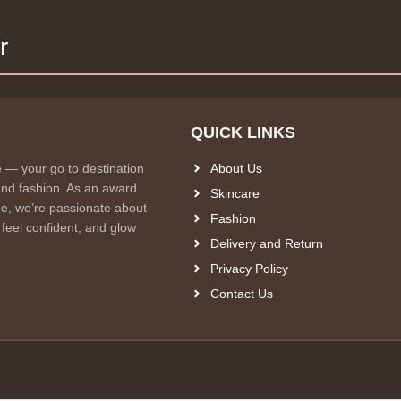
r
QUICK LINKS
e — your go to destination
About Us
and fashion. As an award
Skincare
e, we’re passionate about
Fashion
 feel confident, and glow
Delivery and Return
Privacy Policy
Contact Us