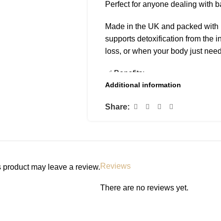
Perfect for anyone dealing with bad
Made in the UK and packed with na
supports detoxification from the in
loss, or when your body just need
✅ Benefits:
Additional information
• Neutralizes body odour from wit
• Helps with acne and body brea
Share:
• Boosts energy and focus
• Aids in digestion and gut health
• Supports immune system and li
• Promotes clearer, healthier-look
Reviews
 product may leave a review.
📌 How to Use:
• Add 15–20 drops to a glass of wa
There are no reviews yet.
• Best taken in the morning on a
• Shake well before use
• Store in a cool, dry place