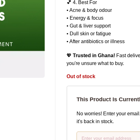
💕 4. Best For
• Acne & body odour
• Energy & focus
• Gut & liver support
• Dull skin or fatigue
• After antibiotics or illness
💖
Trusted in Ghana!
Fast delive
you're unsure what to buy.
Out of stock
This Product Is Current
No worries! Enter your email
it's back in stock.