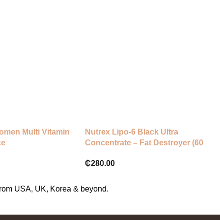
🌱 Ingredients:
• Chlorophyllin Copper Complex 
• Natural Mint Flavour
• Vegetable Glycerin
• Purified Water
omen Multi Vitamin
Nutrex Lipo-6 Black Ultra
ce
Concentrate – Fat Destroyer (60
Caps)
₵
280.00
s from USA, UK, Korea & beyond.