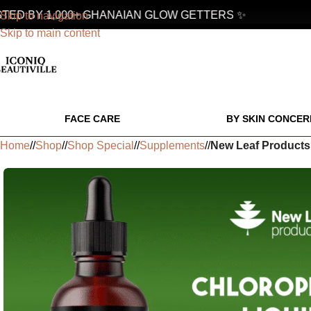
D BY 1,000+ GHANAIAN GLOW GETTERS ✨
Skip to navigation
Skip to main content
FACE CARE
BY SKIN CONCER
Home
/
Shop
/
Shop Special
/
Supplements
/
New Leaf Products 