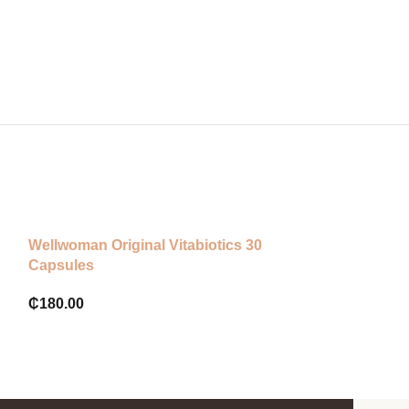
Sodium (High Strength)
Wellwoman Original Vitabiotics 30
California Gold
Capsules
Vitamin C, 500
Capsules
₵
180.00
₵
280.00