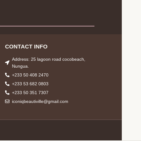
CONTACT INFO
Address: 25 lagoon road cocobeach,
Nungua.
+233 50 408 2470
+233 53 682 0803
+233 50 351 7307
iconiqbeautiville@gmail.com