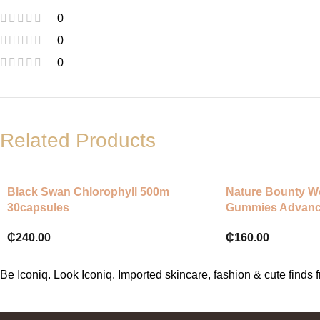
0
0
0
Related Products
Black Swan Chlorophyll 500m
Nature Bounty W
30capsules
Gummies Advan
₵
240.00
₵
160.00
Be Iconiq. Look Iconiq. Imported skincare, fashion & cute find