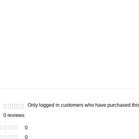
Only logged in customers who have purchased this
0 reviews
0
0