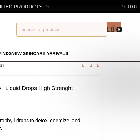
IED PRODUCTS. ✨
✨ TRUSTE
0
FINDS
NEW SKINCARE ARRIVALS
ur
l Liquid Drops High Strenght
rophyll drops to detox, energize, and
.