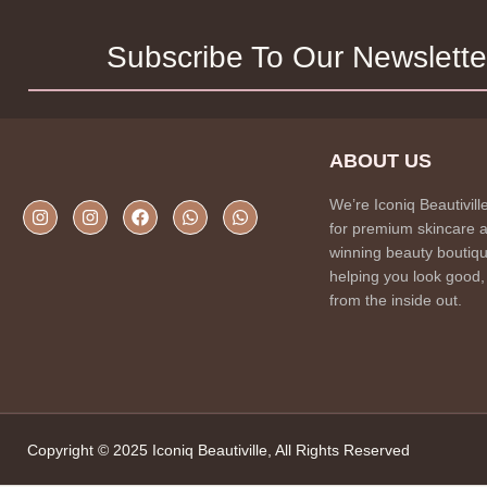
Subscribe To Our Newslette
ABOUT US
We’re Iconiq Beautivill
for premium skincare 
winning beauty boutiqu
helping you look good,
from the inside out.
Copyright © 2025 Iconiq Beautiville, All Rights Reserved