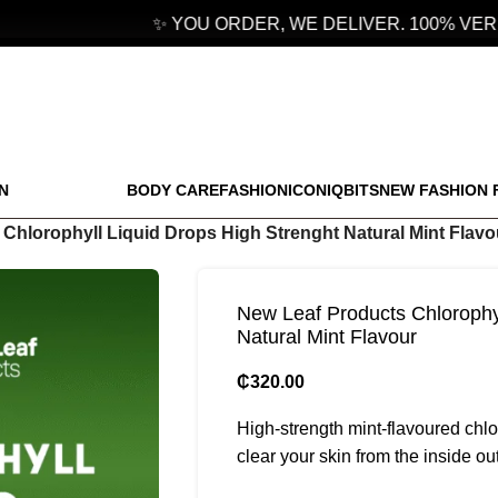
✨ YOU ORDER, WE DELIVER. 100% VERIF
N
BODY CARE
FASHION
ICONIQBITS
NEW FASHION 
Chlorophyll Liquid Drops High Strenght Natural Mint Flavo
New Leaf Products Chlorophyl
Natural Mint Flavour
₵
320.00
High-strength mint-flavoured chlo
clear your skin from the inside out