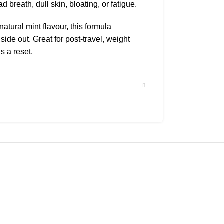
 breath, dull skin, bloating, or fatigue.
tural mint flavour, this formula
side out. Great for post-travel, weight
s a reset.
hin
kouts
ver detox
ing skin
ter or juice, 1–2 times daily
n empty stomach