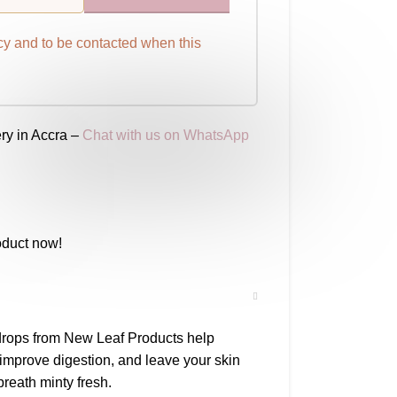
cy
and to be contacted when this
ry in Accra –
Chat with us on WhatsApp
oduct now!
drops from New Leaf Products help
 improve digestion, and leave your skin
reath minty fresh.