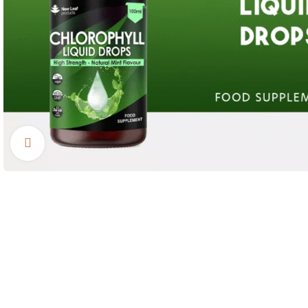
Click to enlarge