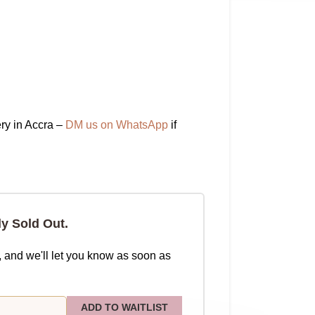
ry in Accra –
DM us on WhatsApp
if
ly Sold Out.
, and we'll let you know as soon as
ADD TO WAITLIST