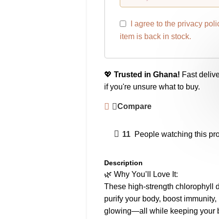
I agree to the
privacy poli
item is back in stock.
💖
Trusted in Ghana!
Fast delive
if you're unsure what to buy.
Compare
11
People watching this pr
Description
🌿 Why You’ll Love It:
These high-strength chlorophyll 
purify your body, boost immunity,
glowing—all while keeping your b