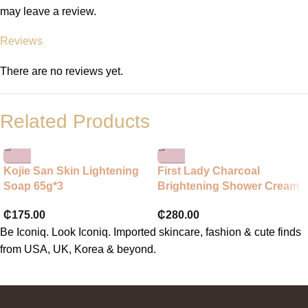
may leave a review.
Reviews
There are no reviews yet.
Related Products
Kojie San Skin Lightening
First Lady Charcoal
Soap 65g*3
Brightening Shower Cream
₵
175.00
₵
280.00
Be Iconiq. Look Iconiq. Imported skincare, fashion & cute finds
from USA, UK, Korea & beyond.