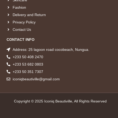
Fashion
Delivery and Return
Privacy Policy
Contact Us
CONTACT INFO
Address: 25 lagoon road cocobeach, Nungua.
+233 50 408 2470
+233 53 682 0803
+233 50 351 7307
iconiqbeautiville@gmail.com
Copyright © 2025 Iconiq Beautiville, All Rights Reserved