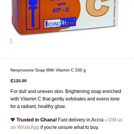
Click to enlarge
Neoprosone Soap With Vitamin C 200 g
₵
120.00
For dull and uneven skin. Brightening soap enriched
with Vitamin C that gently exfoliates and evens tone
for a radiant, healthy glow.
💖
Trusted in Ghana!
Fast delivery in Accra –
DM us
on WhatsApp
if you're unsure what to buy.