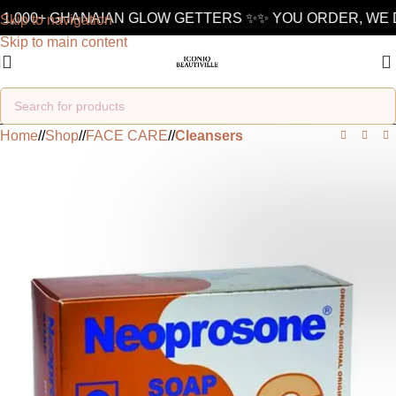
1,000+ GHANAIAN GLOW GETTERS ✨
✨ YOU ORDER, WE D
Skip to navigation
Skip to main content
Home
/
Shop
/
FACE CARE
/
Cleansers