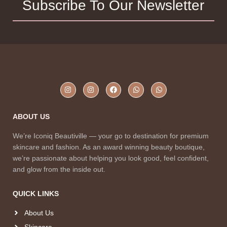
Subscribe To Our Newsletter
ABOUT US
We’re Iconiq Beautiville — your go to destination for premium
skincare and fashion. As an award winning beauty boutique,
we’re passionate about helping you look good, feel confident,
and glow from the inside out.
QUICK LINKS
About Us
Skincare