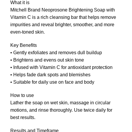
What it is
Mitchell Brand Neoprosone Brightening Soap with
Vitamin C is a rich cleansing bar that helps remove
impurities and reveal brighter, smoother, and more
even-toned skin.
Key Benefits
• Gently exfoliates and removes dull buildup
• Brightens and evens out skin tone
• Infused with Vitamin C for antioxidant protection
• Helps fade dark spots and blemishes
• Suitable for daily use on face and body
How to use
Lather the soap on wet skin, massage in circular
motions, and rinse thoroughly. Use twice daily for
best results.
Results and Timeframe