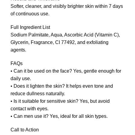
Softer, cleaner, and visibly brighter skin within 7 days
of continuous use.
Full Ingredient List
Sodium Palmitate, Aqua, Ascorbic Acid (Vitamin C),
Glycerin, Fragrance, CI 77492, and exfoliating
agents.
FAQs
• Can it be used on the face? Yes, gentle enough for
daily use.
• Does it lighten the skin? It helps even tone and
reduce dullness naturally.
• Is it suitable for sensitive skin? Yes, but avoid
contact with eyes.
• Can men use it? Yes, ideal for all skin types.
Call to Action