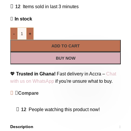
12
Items sold in last 3 minutes
In stock
-
+
ADD TO CART
BUY NOW
💖
Trusted in Ghana!
Fast delivery in Accra –
Chat
with us on WhatsApp
if you're unsure what to buy.
Compare
12
People watching this product now!
Description