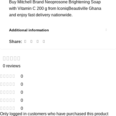
Buy Mitchell Brand Neoprosone Brightening Soap
with Vitamin C 200 g from IconiqBeautiville Ghana
and enjoy fast delivery nationwide.
Additional information
Share:
0 reviews
0
0
0
0
0
Only logged in customers who have purchased this product