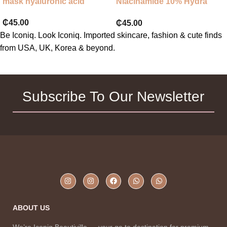
mask hyaluronic acid
Niacinamide 10% Hydra
Nourishing Face Mask
₵
45.00
₵
45.00
Be Iconiq. Look Iconiq. Imported skincare, fashion & cute finds
from USA, UK, Korea & beyond.
Subscribe To Our Newsletter
ABOUT US
We’re Iconiq Beautiville — your go to destination for premium