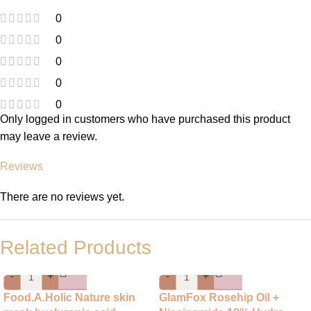
0
0
0
0
0
Only logged in customers who have purchased this product
may leave a review.
Reviews
There are no reviews yet.
Related Products
-
+
-
+
Food.A.Holic Nature skin
GlamFox Rosehip Oil +