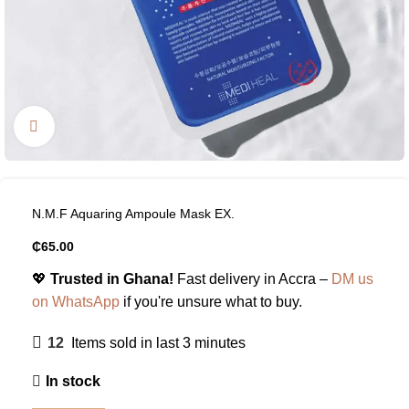
Click to enlarge
N.M.F Aquaring Ampoule Mask EX.
₵
65.00
💖
Trusted in Ghana!
Fast delivery in Accra –
DM us
on WhatsApp
if you're unsure what to buy.
12
Items sold in last 3 minutes
In stock