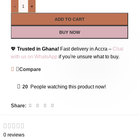
-
+
ADD TO CART
BUY NOW
💖
Trusted in Ghana!
Fast delivery in Accra –
Chat
with us on WhatsApp
if you're unsure what to buy.
Compare
20
People watching this product now!
Share:
0 reviews