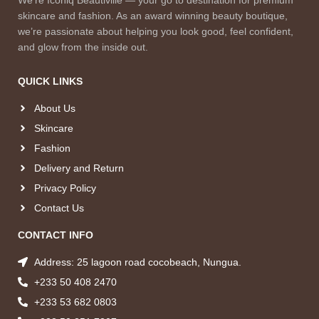
skincare and fashion. As an award winning beauty boutique,
we’re passionate about helping you look good, feel confident,
and glow from the inside out.
QUICK LINKS
About Us
Skincare
Fashion
Delivery and Return
Privacy Policy
Contact Us
CONTACT INFO
Address: 25 lagoon road cocobeach, Nungua.
+233 50 408 2470
+233 53 682 0803