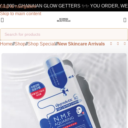
 1,000+ GHANAIAN GLOW GETTERS ✨
✨ YOU ORDER, WE 
Skip to navigation
Skip to main content
Home
/
Shop
/
Shop Special
/
New Skincare Arrivals