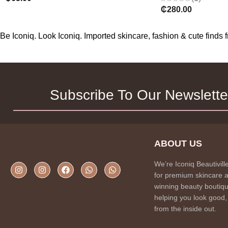
₵
280.00
Be Iconiq. Look Iconiq. Imported skincare, fashion & cute find
Subscribe To Our Newslette
ABOUT US
We’re Iconiq Beautivill
for premium skincare 
winning beauty boutiqu
helping you look good,
from the inside out.