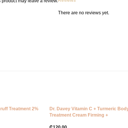
Reviews
 product may leave a review.
Clean and dry the affected area, 
leave on for 6–12 hours or overn
There are no reviews yet.
white.
⸻
Skin Type:
All skin types — especially oily, 
druff Treatment 2%
Dr. Davey Vitamin C + Turmeric Bod
Treatment Cream Firming +
Whitening
₵
120.00