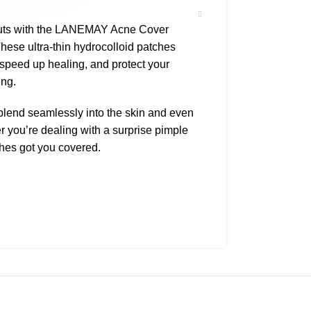
outs with the LANEMAY Acne Cover
These ultra-thin hydrocolloid patches
 speed up healing, and protect your
ing.
y blend seamlessly into the skin and even
you’re dealing with a surprise pimple
ches got you covered.
mation