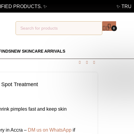
IED PRODUCTS. ✨
✨ TRUSTE
0
FINDS
NEW SKINCARE ARRIVALS
Spot Treatment
hrink pimples fast and keep skin
ry in Accra –
DM us on WhatsApp
if