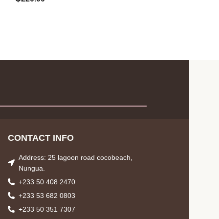
CONTACT INFO
Address: 25 lagoon road cocobeach,
Nungua.
+233 50 408 2470
+233 53 682 0803
+233 50 351 7307