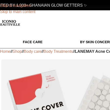
D BY 1,000+ GHANAIAN GLOW GETTERS ✨
Skip to navigation
Skip to main content
FACE CARE
BY SKIN CONCER
Home
/
Shop
/
Body care
/
Body Treatments
/
LANEMAY Acne Cov