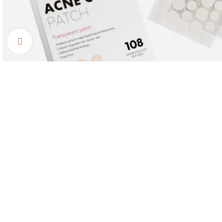
Click to enlarge