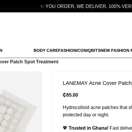
✨ YOU ORDER, WE DELIVER. 100% VERIF
N
BODY CARE
FASHION
ICONIQBITS
NEW FASHION 
er Patch Spot Treatment
LANEMAY Acne Cover Patch 
₵
65.00
Hydrocolloid acne patches that s
protected day or night.
💖
Trusted in Ghana!
Fast delive