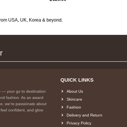
s from USA, UK, Korea & beyond.
r
QUICK LINKS
e — your go to destination
About Us
and fashion. As an award
Skincare
e, we’re passionate about
Fashion
 feel confident, and glow
Delivery and Return
Privacy Policy