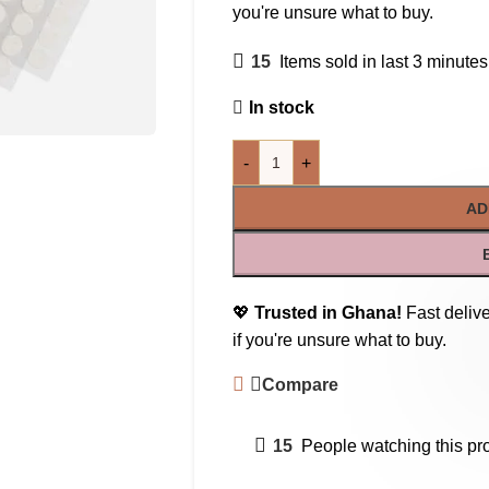
you're unsure what to buy.
15
Items sold in last 3 minutes
In stock
-
+
AD
💖
Trusted in Ghana!
Fast delive
if you're unsure what to buy.
Compare
15
People watching this pr