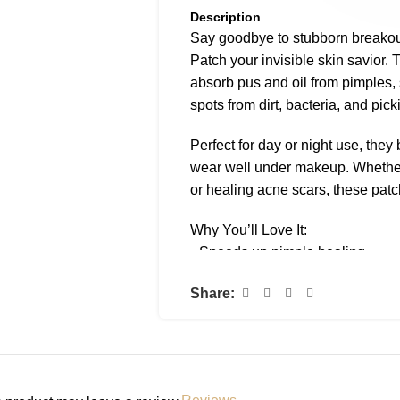
Description
Say goodbye to stubborn break
Patch your invisible skin savior. 
absorb pus and oil from pimples,
spots from dirt, bacteria, and pick
Perfect for day or night use, the
wear well under makeup. Whether 
or healing acne scars, these pat
Why You’ll Love It:
• Speeds up pimple healing
• Absorbs gunk + reduces inflam
Share:
• Prevents touching and scarring
• Ultra-thin, invisible finish
• Stays put day or night
How to Use: