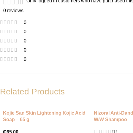
Only logged in customers who have purchased this
0 reviews
0
0
0
0
0
Related Products
Kojie San Skin Lightening Kojic Acid
Nizoral Anti-Dan
Soap – 65 g
W/W Shampoo
₵
65.00
(1)