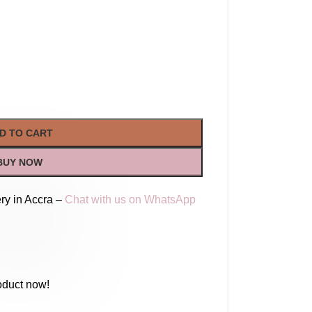
D TO CART
BUY NOW
ry in Accra –
Chat with us on WhatsApp
oduct now!