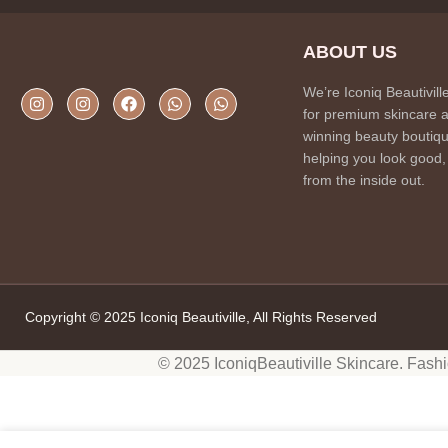
ABOUT US
We’re Iconiq Beautivill
for premium skincare 
winning beauty boutiqu
helping you look good,
from the inside out.
Copyright © 2025 Iconiq Beautiville, All Rights Reserved
© 2025 IconiqBeautiville Skincare. Fash