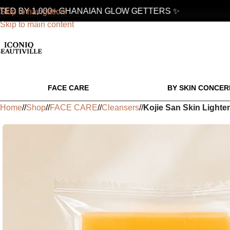
D BY 1,000+ GHANAIAN GLOW GETTERS ✨
Skip to navigation
Skip to main content
FACE CARE
BY SKIN CONCER
Home
/
Shop
/
FACE CARE
/
Cleansers
/
Kojie San Skin Lighte