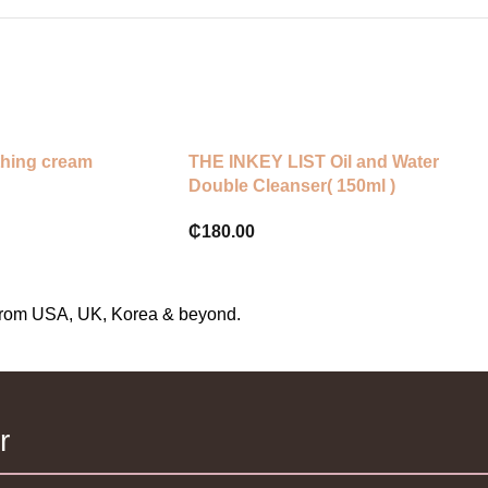
hing cream
THE INKEY LIST Oil and Water
Double Cleanser( 150ml )
₵
180.00
s from USA, UK, Korea & beyond.
r