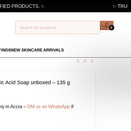
ED PRODUCTS. ✨
✨ TRUSTE
0
FINDS
NEW SKINCARE ARRIVALS
jic Acid Soap unboxed – 135 g
ry in Accra –
DM us on WhatsApp
if