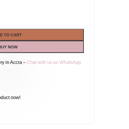
D TO CART
BUY NOW
ry in Accra –
Chat with us on WhatsApp
oduct now!