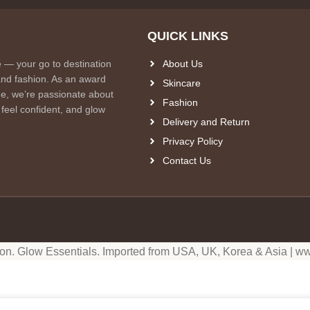
QUICK LINKS
e — your go to destination
About Us
and fashion. As an award
Skincare
e, we’re passionate about
Fashion
 feel confident, and glow
Delivery and Return
Privacy Policy
Contact Us
ion. Glow Essentials. Imported from USA, UK, Korea & Asia | ww