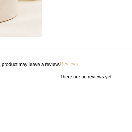
Reviews
 product may leave a review.
There are no reviews yet.