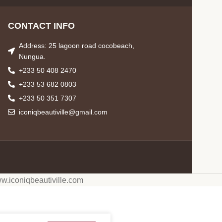
CONTACT INFO
Address: 25 lagoon road cocobeach,
Nungua.
+233 50 408 2470
+233 53 682 0803
+233 50 351 7307
iconiqbeautiville@gmail.com
w.iconiqbeautiville.com