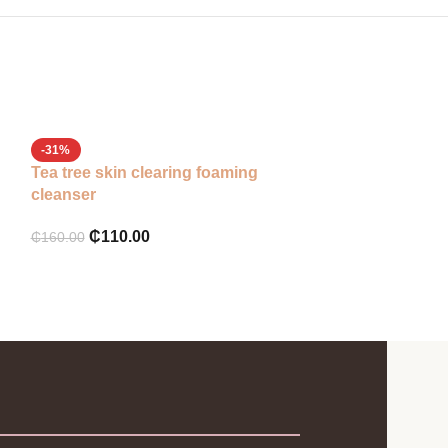
Some by mi mir
-31%
Tea tree skin clearing foaming
₵
180.00
cleanser
₵
110.00
₵
160.00