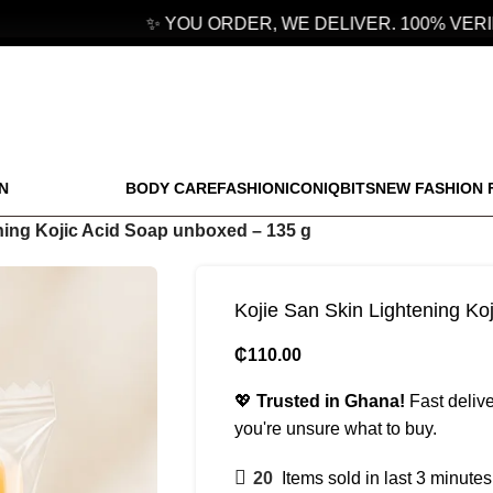
✨ YOU ORDER, WE DELIVER. 100% VERIFI
N
BODY CARE
FASHION
ICONIQBITS
NEW FASHION 
ning Kojic Acid Soap unboxed – 135 g
Kojie San Skin Lightening Ko
₵
110.00
💖
Trusted in Ghana!
Fast delive
you're unsure what to buy.
20
Items sold in last 3 minutes