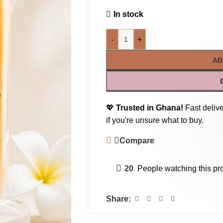
In stock
-
+
AD
💖
Trusted in Ghana!
Fast delive
if you're unsure what to buy.
Compare
20
People watching this pr
Share: