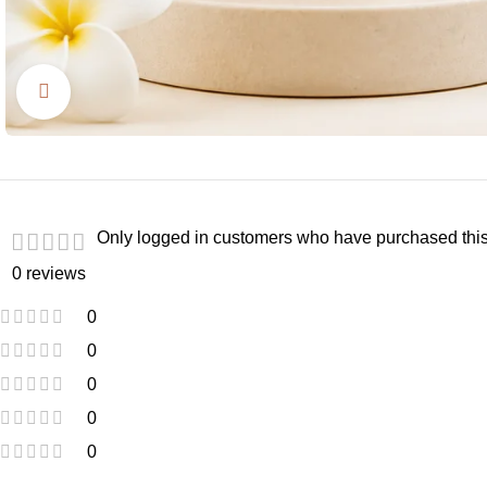
Click to enlarge
Only logged in customers who have purchased this
0 reviews
0
0
0
0
0