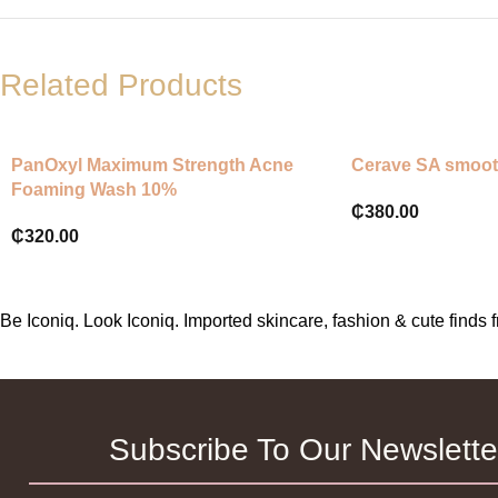
Related Products
PanOxyl Maximum Strength Acne
Cerave SA smoot
Foaming Wash 10%
₵
380.00
₵
320.00
Be Iconiq. Look Iconiq. Imported skincare, fashion & cute find
Subscribe To Our Newslette