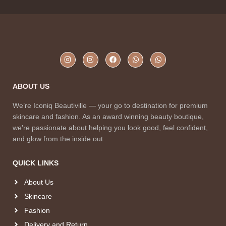
ABOUT US
We’re Iconiq Beautiville — your go to destination for premium
skincare and fashion. As an award winning beauty boutique,
we’re passionate about helping you look good, feel confident,
and glow from the inside out.
QUICK LINKS
About Us
Skincare
Fashion
Delivery and Return