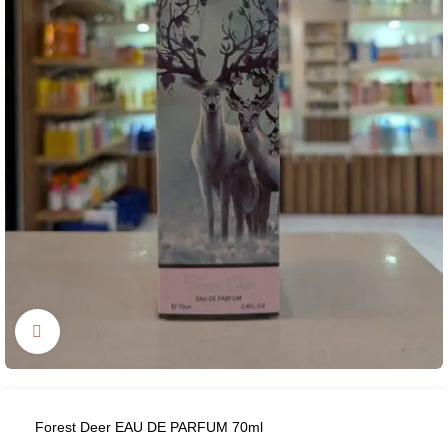
Click to enlarge
Forest Deer EAU DE PARFUM 70ml