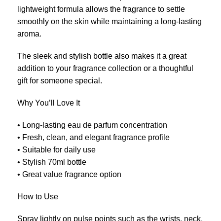
lightweight formula allows the fragrance to settle
smoothly on the skin while maintaining a long-lasting
aroma.
The sleek and stylish bottle also makes it a great
addition to your fragrance collection or a thoughtful
gift for someone special.
Why You’ll Love It
• Long-lasting eau de parfum concentration
• Fresh, clean, and elegant fragrance profile
• Suitable for daily use
• Stylish 70ml bottle
• Great value fragrance option
How to Use
Spray lightly on pulse points such as the wrists, neck,