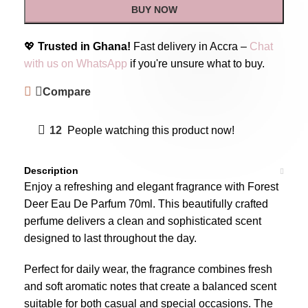
BUY NOW
💖
Trusted in Ghana!
Fast delivery in Accra –
Chat
with us on WhatsApp
if you're unsure what to buy.
Compare
12
People watching this product now!
Description
Enjoy a refreshing and elegant fragrance with Forest
Deer Eau De Parfum 70ml. This beautifully crafted
perfume delivers a clean and sophisticated scent
designed to last throughout the day.
Perfect for daily wear, the fragrance combines fresh
and soft aromatic notes that create a balanced scent
suitable for both casual and special occasions. The