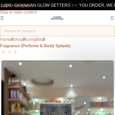
1,000+ GHANAIAN GLOW GETTERS ✨
✨ YOU ORDER, WE D
Skip to navigation
Skip to main content
Home
/
Shop
/
IconiqBits
/
Fragrance (Perfume & Body Splash)