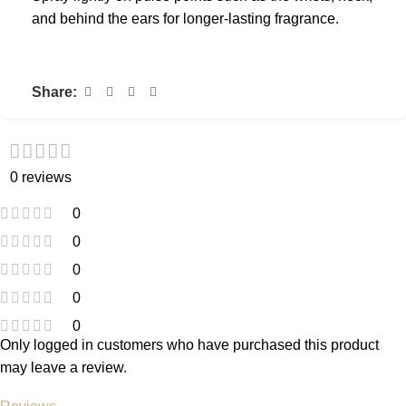
and behind the ears for longer-lasting fragrance.
Share:
0 reviews
0
0
0
0
0
Only logged in customers who have purchased this product
may leave a review.