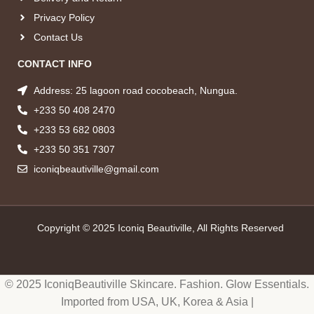
Privacy Policy
Contact Us
CONTACT INFO
Address: 25 lagoon road cocobeach, Nungua.
+233 50 408 2470
+233 53 682 0803
+233 50 351 7307
iconiqbeautiville@gmail.com
Copyright © 2025 Iconiq Beautiville, All Rights Reserved
© 2025 IconiqBeautiville Skincare. Fashion. Glow Essentials.
Imported from USA, UK, Korea & Asia |