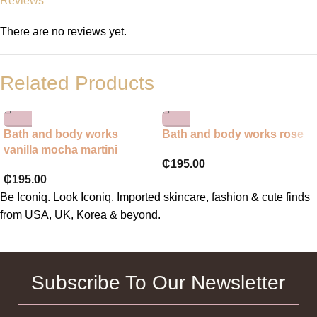
Reviews
There are no reviews yet.
Related Products
Bath and body works
Bath and body works rose
vanilla mocha martini
₵
195.00
₵
195.00
Be Iconiq. Look Iconiq. Imported skincare, fashion & cute finds
from USA, UK, Korea & beyond.
Subscribe To Our Newsletter