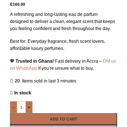
₵
160.00
A refreshing and long-lasting eau de parfum
designed to deliver a clean, elegant scent that keeps
you feeling confident and fresh throughout the day.
Best for: Everyday fragrance, fresh scent lovers,
affordable luxury perfumes.
💖
Trusted in Ghana!
Fast delivery in Accra –
DM us
on WhatsApp
if you're unsure what to buy.
20
Items sold in last 3 minutes
In stock
-
+
ADD TO CART