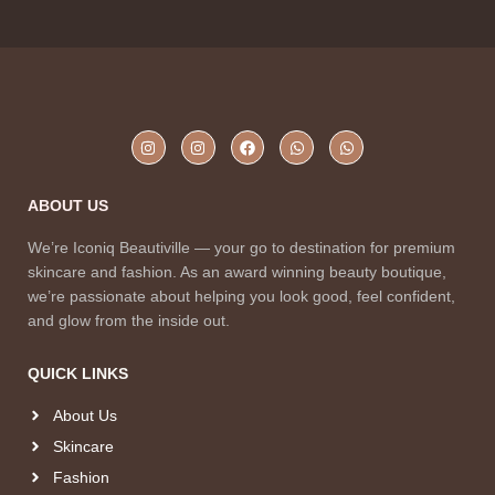
ABOUT US
We’re Iconiq Beautiville — your go to destination for premium
skincare and fashion. As an award winning beauty boutique,
we’re passionate about helping you look good, feel confident,
and glow from the inside out.
QUICK LINKS
About Us
Skincare
Fashion