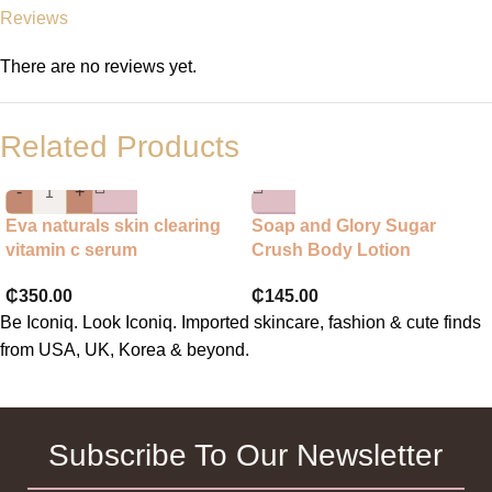
Reviews
There are no reviews yet.
Related Products
-
+
Eva naturals skin clearing
Soap and Glory Sugar
vitamin c serum
Crush Body Lotion
₵
350.00
₵
145.00
Be Iconiq. Look Iconiq. Imported skincare, fashion & cute finds
from USA, UK, Korea & beyond.
Subscribe To Our Newsletter