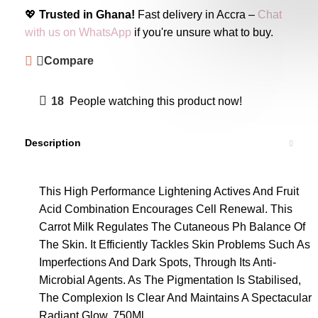
💖
Trusted in Ghana!
Fast delivery in Accra –
Chat
with us on WhatsApp
if you're unsure what to buy.
Compare
18
People watching this product now!
Description
This High Performance Lightening Actives And Fruit
Acid Combination Encourages Cell Renewal. This
Carrot Milk Regulates The Cutaneous Ph Balance Of
The Skin. It Efficiently Tackles Skin Problems Such As
Imperfections And Dark Spots, Through Its Anti-
Microbial Agents. As The Pigmentation Is Stabilised,
The Complexion Is Clear And Maintains A Spectacular
Radiant Glow. 750Ml