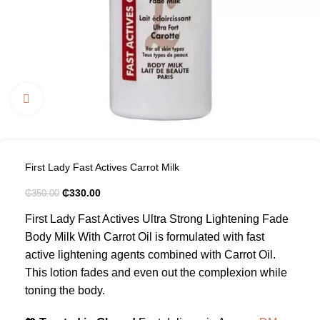
Click to enlarge
First Lady Fast Actives Carrot Milk
₵
330.00
₵
350.00
First Lady Fast Actives Ultra Strong Lightening Fade
Body Milk With Carrot Oil is formulated with fast
active lightening agents combined with Carrot Oil.
This lotion fades and even out the complexion while
toning the body.