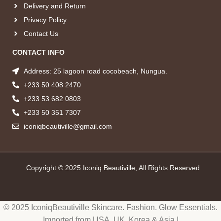
Delivery and Return
Privacy Policy
Contact Us
CONTACT INFO
Address: 25 lagoon road cocobeach, Nungua.
+233 50 408 2470
+233 53 682 0803
+233 50 351 7307
iconiqbeautiville@gmail.com
Copyright © 2025 Iconiq Beautiville, All Rights Reserved
© 2025 IconiqBeautiville Skincare. Fashion. Glow Essentials.
Imported from USA, UK, Korea & Asia |