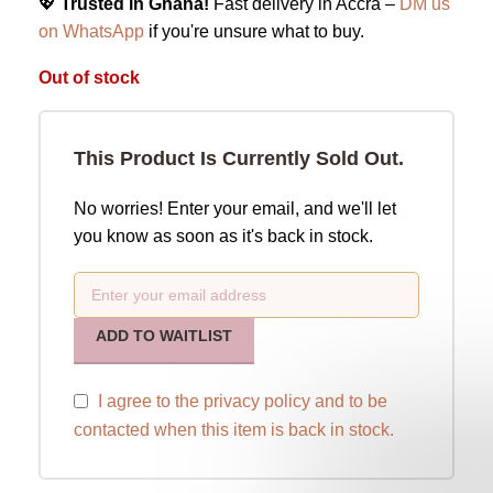
💖
Trusted in Ghana!
Fast delivery in Accra –
DM us
on WhatsApp
if you're unsure what to buy.
Out of stock
This Product Is Currently Sold Out.
No worries! Enter your email, and we'll let
you know as soon as it's back in stock.
ADD TO WAITLIST
I agree to the
privacy policy
and to be
contacted when this item is back in stock.