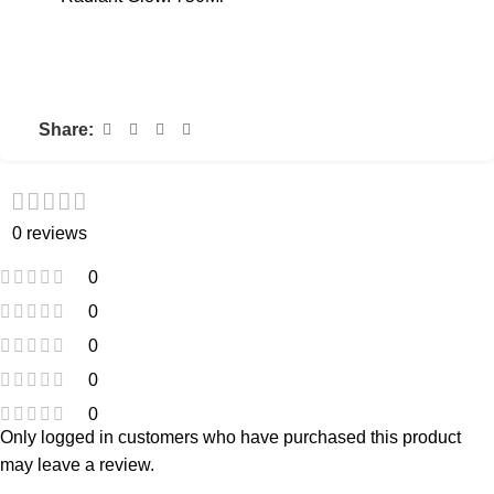
Share:
0 reviews
0
0
0
0
0
Only logged in customers who have purchased this product
may leave a review.