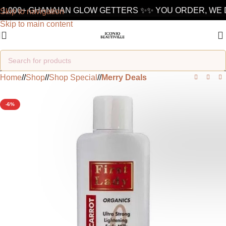
1,000+ GHANAIAN GLOW GETTERS ✨
✨ YOU ORDER, WE D
Skip to navigation
Skip to main content
Home
/
Shop
/
Shop Special
/
Merry Deals
-6%