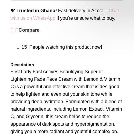
💖
Trusted in Ghana!
Fast delivery in Accra –
Chat
with us on WhatsApp
if you're unsure what to buy.
Compare
15
People watching this product now!
Description
First Lady Fast Actives Beautifying Superior
Lightening Fade Face Cream with Lemon & Vitamin
C is a powerful and effective cream that is designed
to help lighten and even out your skin tone while
providing deep hydration. Formulated with a blend of
natural ingredients, including Lemon Extract, Vitamin
C, and Glycerin, this cream helps to reduce the
appearance of dark spots and hyperpigmentation,
giving you a more radiant and youthful complexion.