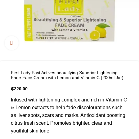
Click to enlarge
First Lady Fast Actives beautifying Superior Lightening
Fade Face Cream with Lemon and Vitamin C (200ml Jar)
₵
220.00
Infused with lightening complex and rich in Vitamin C
& Lemon extracts to help fade discolourations such
as liver spots, scars and marks. Antioxidant boosting
citrus fresh scent. Promotes brighter, clear and
youthful skin tone.