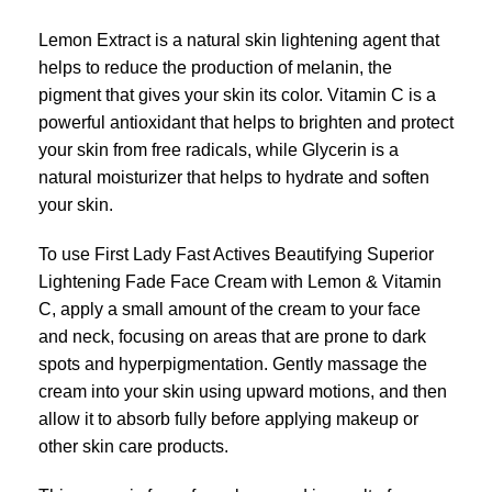
Lemon Extract is a natural skin lightening agent that
helps to reduce the production of melanin, the
pigment that gives your skin its color. Vitamin C is a
powerful antioxidant that helps to brighten and protect
your skin from free radicals, while Glycerin is a
natural moisturizer that helps to hydrate and soften
your skin.
To use First Lady Fast Actives Beautifying Superior
Lightening Fade Face Cream with Lemon & Vitamin
C, apply a small amount of the cream to your face
and neck, focusing on areas that are prone to dark
spots and hyperpigmentation. Gently massage the
cream into your skin using upward motions, and then
allow it to absorb fully before applying makeup or
other skin care products.