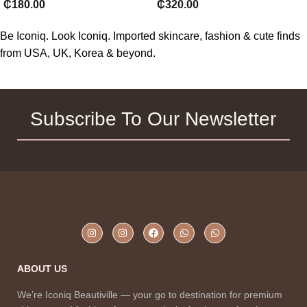
₵
320.00
₵
180.00
Be Iconiq. Look Iconiq. Imported skincare, fashion & cute finds
from USA, UK, Korea & beyond.
Subscribe To Our Newsletter
ABOUT US
We’re Iconiq Beautiville — your go to destination for premium