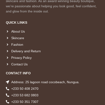
skincare and fashion. As an award winning beauty boutique,
we’re passionate about helping you look good, feel confident,
and glow from the inside out.
QUICK LINKS
About Us
Skincare
Fashion
Delivery and Return
Privacy Policy
Contact Us
CONTACT INFO
Address: 25 lagoon road cocobeach, Nungua.
+233 50 408 2470
+233 53 682 0803
+233 50 351 7307