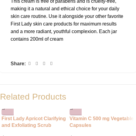
This cream is free of parabens and is cruelty-free,
making it a natural and ethical choice for your daily
skin care routine. Use it alongside your other favorite
First Lady skin care products for maximum results
and a more radiant, youthful complexion. Each jar
contains 200ml of cream
Share:
Related Products
First Lady Apricot Clarifying
Vitamin C 500 mg Vegetable
and Exfoliating Scrub
Capsules
Cream for Face and Body