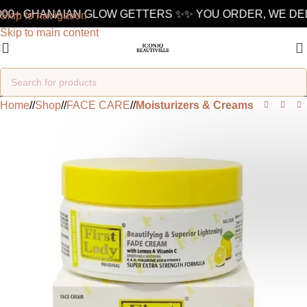
000+ GHANAIAN GLOW GETTERS ✨
✨ YOU ORDER, WE DELI
Skip to navigation
Skip to main content
Home
/
Shop
/
FACE CARE
/
Moisturizers & Creams