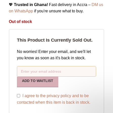
💖
Trusted in Ghana!
Fast delivery in Accra –
DM us
on WhatsApp
if you're unsure what to buy.
Out of stock
This Product Is Currently Sold Out.
No worries! Enter your email, and we'll let
you know as soon as it's back in stock.
ADD TO WAITLIST
I agree to the
privacy policy
and to be
contacted when this item is back in stock.