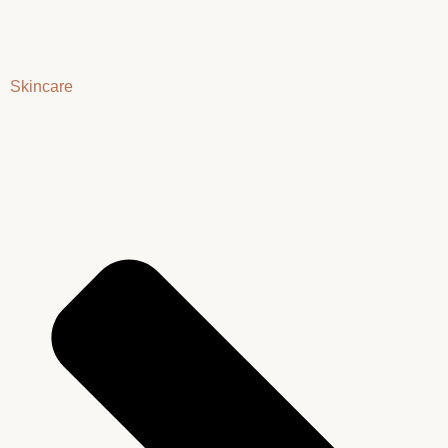
Skincare