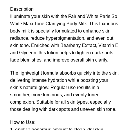
Description
Illuminate your skin with the Fair and White Paris So
White Maxi Tone Clarifying Body Milk. This luxurious
body milk is specially formulated to enhance skin
radiance, reduce hyperpigmentation, and even out
skin tone. Enriched with Bearberry Extract, Vitamin E,
and Glycerin, this lotion helps to lighten dark spots,
fade blemishes, and improve overall skin clarity.
The lightweight formula absorbs quickly into the skin,
delivering intense hydration while boosting your
skin’s natural glow. Regular use results in a
smoother, more luminous, and evenly toned
complexion. Suitable for all skin types, especially
those dealing with dark spots and uneven skin tone.
How to Use:
1. Apply a generous amount to clean, dry skin.