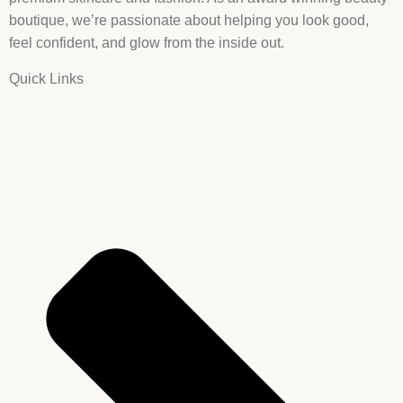
boutique, we’re passionate about helping you look good,
feel confident, and glow from the inside out.
Quick Links