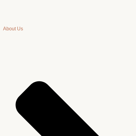
About Us