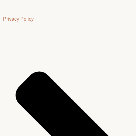
Privacy Policy