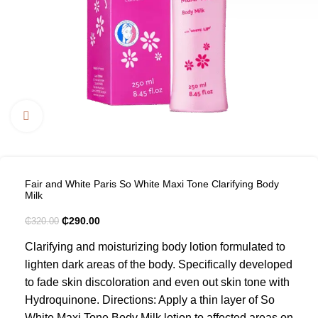
Click to enlarge
Fair and White Paris So White Maxi Tone Clarifying Body
Milk
₵
290.00
₵
320.00
Clarifying and moisturizing body lotion formulated to
lighten dark areas of the body. Specifically developed
to fade skin discoloration and even out skin tone with
Hydroquinone. Directions: Apply a thin layer of So
White Maxi Tone Body Milk lotion to affected areas on