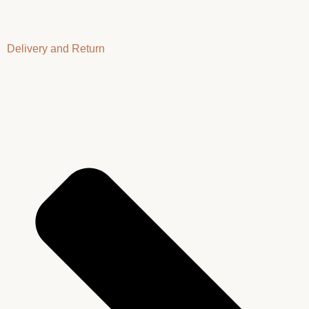
Delivery and Return