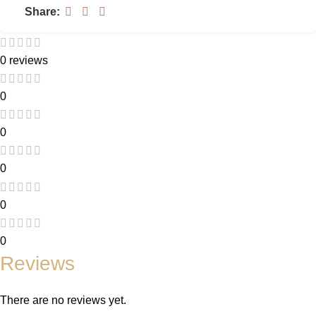
Share:
0 reviews
0
0
0
0
0
Reviews
There are no reviews yet.