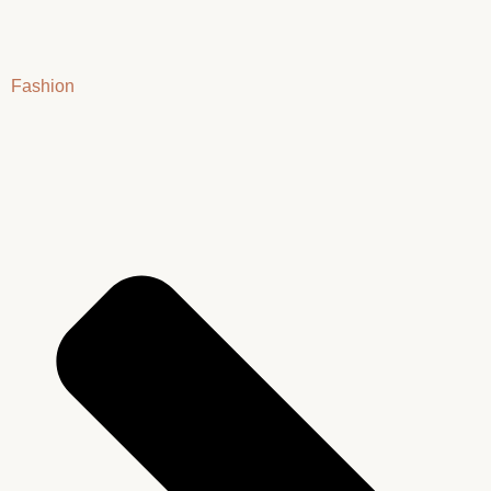
Fashion