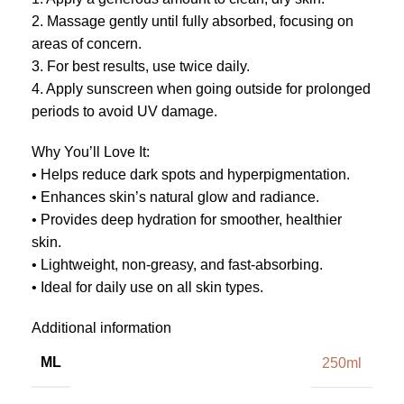
2. Massage gently until fully absorbed, focusing on
areas of concern.
3. For best results, use twice daily.
4. Apply sunscreen when going outside for prolonged
periods to avoid UV damage.
Why You’ll Love It:
• Helps reduce dark spots and hyperpigmentation.
• Enhances skin’s natural glow and radiance.
• Provides deep hydration for smoother, healthier
skin.
• Lightweight, non-greasy, and fast-absorbing.
• Ideal for daily use on all skin types.
Additional information
ML
250ml