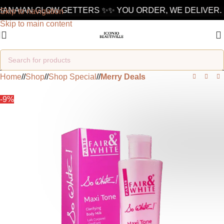
NAIAN GLOW GETTERS ✨
✨ YOU ORDER, WE DELIVER. 10
Skip to navigation
Skip to main content
Home
/
Shop
/
Shop Special
/
Merry Deals
-9%