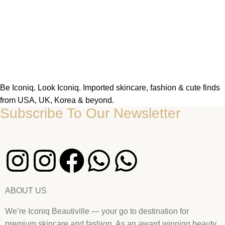
Be Iconiq. Look Iconiq. Imported skincare, fashion & cute finds
from USA, UK, Korea & beyond.
Subscribe To Our Newsletter
ABOUT US
We’re Iconiq Beautiville — your go to destination for
premium skincare and fashion. As an award winning beauty