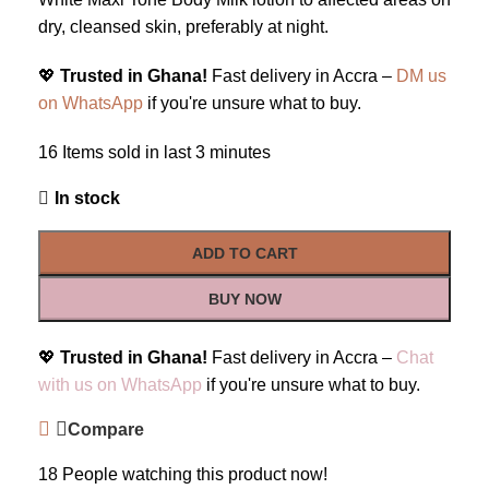
dry, cleansed skin, preferably at night.
💖
Trusted in Ghana!
Fast delivery in Accra –
DM us
on WhatsApp
if you're unsure what to buy.
16
Items sold in last 3 minutes
In stock
ADD TO CART
BUY NOW
💖
Trusted in Ghana!
Fast delivery in Accra –
Chat
with us on WhatsApp
if you're unsure what to buy.
Compare
18
People watching this product now!