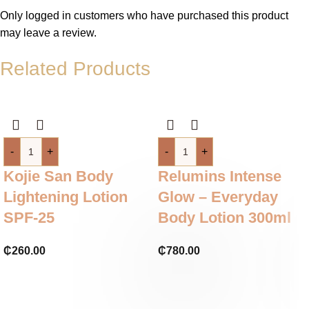
Only logged in customers who have purchased this product
may leave a review.
Related Products
-
+
-
+
Kojie San Body
Relumins Intense
Lightening Lotion
Glow – Everyday
SPF-25
Body Lotion 300ml
₵
260.00
₵
780.00