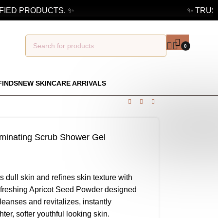
ED PRODUCTS. ✨
✨ TRUSTED
0
FINDS
NEW SKINCARE ARRIVALS
luminating Scrub Shower Gel
 dull skin and refines skin texture with
refreshing Apricot Seed Powder designed
leanses and revitalizes, instantly
er, softer youthful looking skin.