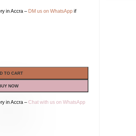
ry in Accra –
DM us on WhatsApp
if
D TO CART
BUY NOW
ry in Accra –
Chat with us on WhatsApp