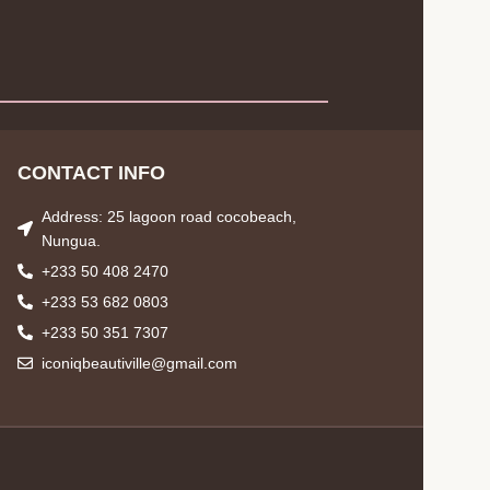
CONTACT INFO
Address: 25 lagoon road cocobeach,
Nungua.
+233 50 408 2470
+233 53 682 0803
+233 50 351 7307
iconiqbeautiville@gmail.com