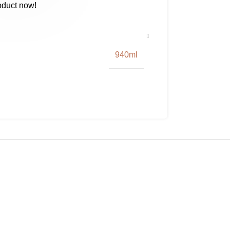
oduct now!
940ml