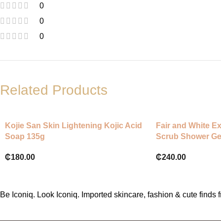
0
0
0
Related Products
Kojie San Skin Lightening Kojic Acid
Fair and White Ex
Soap 135g
Scrub Shower Ge
₵
180.00
₵
240.00
Be Iconiq. Look Iconiq. Imported skincare, fashion & cute find