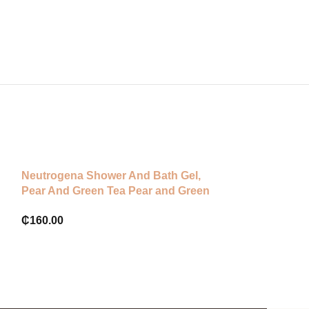
Neutrogena Shower And Bath Gel,
-56%
Pear And Green Tea Pear and Green
Dove Body Lov
Tea
Body Lotion
₵
160.00
₵
80.00
₵
180.00