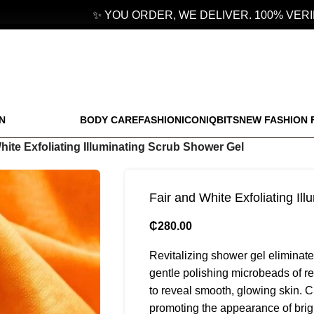
✨ YOU ORDER, WE DELIVER. 100% VERIFI
N
BODY CARE
FASHION
ICONIQBITS
NEW FASHION 
hite Exfoliating Illuminating Scrub Shower Gel
Fair and White Exfoliating Il
₵
280.00
Revitalizing shower gel eliminates
gentle polishing microbeads of 
to reveal smooth, glowing skin. C
promoting the appearance of bright