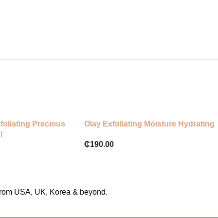
foliating Precious
Olay Exfoliating Moisture Hydrating
l
₵
190.00
s from USA, UK, Korea & beyond.