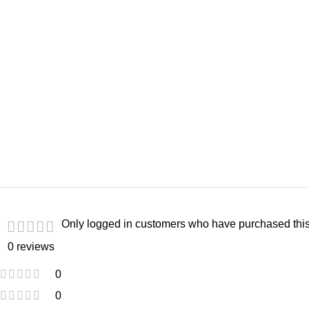
Only logged in customers who have purchased this
0 reviews
0
0