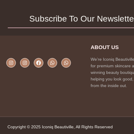
Subscribe To Our Newslette
ABOUT US
We’re Iconiq Beautivill
for premium skincare 
winning beauty boutiqu
helping you look good,
from the inside out.
Copyright © 2025 Iconiq Beautiville, All Rights Reserved