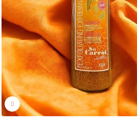
Click to enlarge