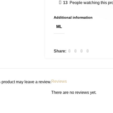
13
People watching this pr
Additional information
ML
Share:
Reviews
 product may leave a review.
There are no reviews yet.