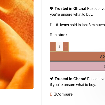
💖
Trusted in Ghana!
Fast delive
you're unsure what to buy.
18
Items sold in last 3 minutes
In stock
-
+
AD
💖
Trusted in Ghana!
Fast delive
if you're unsure what to buy.
Compare