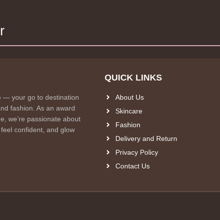
r
QUICK LINKS
e — your go to destination
About Us
and fashion. As an award
Skincare
e, we’re passionate about
Fashion
 feel confident, and glow
Delivery and Return
Privacy Policy
Contact Us