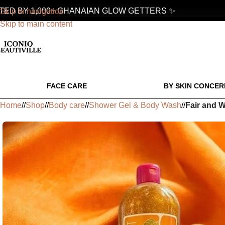
 BY 1,000+ GHANAIAN GLOW GETTERS ✨
Skip to navigation
Skip to main content
FACE CARE
BY SKIN CONCER
Home
/
Shop
/
Body care
/
Shower Gel & Body Wash
/
Fair and W