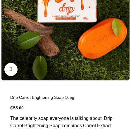
Click to enlarge
Drip Carrot Brightening Soap 165g
₵
55.00
The celebrity soap everyone is talking about. Drip
Carrot Brightening Soap combines Carrot Extract,