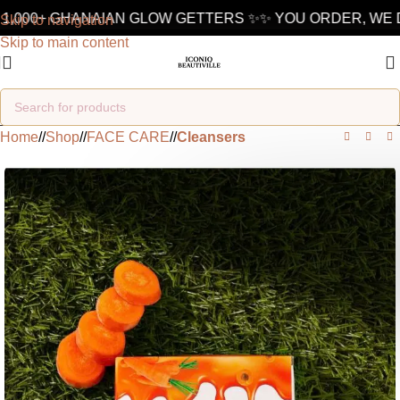
1,000+ GHANAIAN GLOW GETTERS ✨
✨ YOU ORDER, WE DE
Skip to navigation
Skip to main content
Home
/
Shop
/
FACE CARE
/
Cleansers