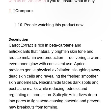
with us on WhatsApp
if you're unsure what to buy.
Compare
10
People watching this product now!
Description
Carrot Extract is rich in beta-carotene and
antioxidants that naturally brighten skin tone and
reduce melanin overproduction — delivering a warm,
even-toned glow with consistent use. Apricot
provides gentle physical exfoliation, sloughing away
dead skin cells and revealing the fresher, smoother
skin underneath. Niacinamide fades dark spots and
post-acne marks while reducing redness and
regulating oil production. Salicylic Acid dives deep
into pores to fight acne-causing bacteria and prevent
new breakouts from forming.