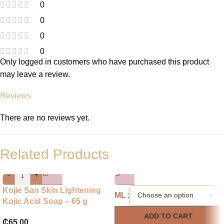
0
0
0
0
Only logged in customers who have purchased this product
may leave a review.
Reviews
There are no reviews yet.
Related Products
-
+
Kojie San Skin Lightening
ML
Kojic Acid Soap – 65 g
ADD TO CART
₵
65.00