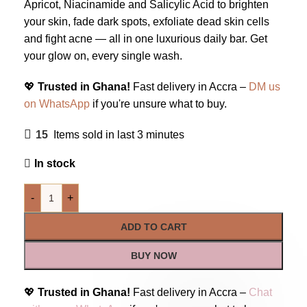
Apricot, Niacinamide and Salicylic Acid to brighten
your skin, fade dark spots, exfoliate dead skin cells
and fight acne — all in one luxurious daily bar. Get
your glow on, every single wash.
💖
Trusted in Ghana!
Fast delivery in Accra –
DM us
on WhatsApp
if you're unsure what to buy.
15
Items sold in last 3 minutes
In stock
-
+
ADD TO CART
BUY NOW
💖
Trusted in Ghana!
Fast delivery in Accra –
Chat