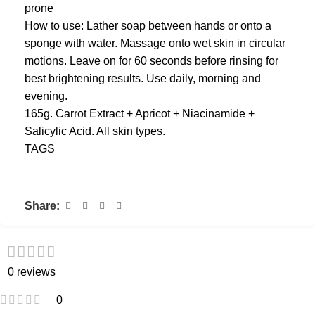
prone
How to use: Lather soap between hands or onto a
sponge with water. Massage onto wet skin in circular
motions. Leave on for 60 seconds before rinsing for
best brightening results. Use daily, morning and
evening.
165g. Carrot Extract + Apricot + Niacinamide +
Salicylic Acid. All skin types.
TAGS
Share:
0 reviews
0