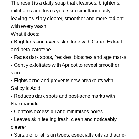
The result is a daily soap that cleanses, brightens,
exfoliates and treats your skin simultaneously —
leaving it visibly clearer, smoother and more radiant
with every wash.
What it does:
• Brightens and evens skin tone with Carrot Extract
and beta-carotene
• Fades dark spots, freckles, blotches and age marks
• Gently exfoliates with Apricot to reveal smoother
skin
• Fights acne and prevents new breakouts with
Salicylic Acid
• Reduces dark spots and post-acne marks with
Niacinamide
• Controls excess oil and minimises pores
• Leaves skin feeling fresh, clean and noticeably
clearer
• Suitable for all skin types, especially oily and acne-