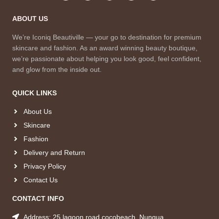
ABOUT US
We’re Iconiq Beautiville — your go to destination for premium
skincare and fashion. As an award winning beauty boutique,
we’re passionate about helping you look good, feel confident,
and glow from the inside out.
QUICK LINKS
About Us
Skincare
Fashion
Delivery and Return
Privacy Policy
Contact Us
CONTACT INFO
Address: 25 lagoon road cocobeach, Nungua.