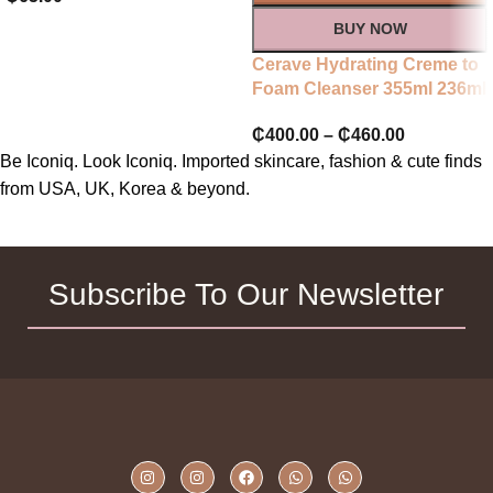
BUY NOW
Cerave Hydrating Creme to
Foam Cleanser 355ml 236ml
₵
400.00
–
₵
460.00
Be Iconiq. Look Iconiq. Imported skincare, fashion & cute finds
from USA, UK, Korea & beyond.
Subscribe To Our Newsletter