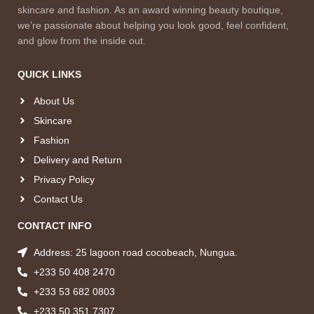
skincare and fashion. As an award winning beauty boutique,
we’re passionate about helping you look good, feel confident,
and glow from the inside out.
QUICK LINKS
About Us
Skincare
Fashion
Delivery and Return
Privacy Policy
Contact Us
CONTACT INFO
Address: 25 lagoon road cocobeach, Nungua.
+233 50 408 2470
+233 53 682 0803
+233 50 351 7307