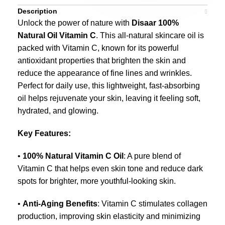
Description
Unlock the power of nature with
Disaar 100%
Natural Oil Vitamin C
. This all-natural skincare oil is
packed with Vitamin C, known for its powerful
antioxidant properties that brighten the skin and
reduce the appearance of fine lines and wrinkles.
Perfect for daily use, this lightweight, fast-absorbing
oil helps rejuvenate your skin, leaving it feeling soft,
hydrated, and glowing.
Key Features:
•
100% Natural Vitamin C Oil
: A pure blend of
Vitamin C that helps even skin tone and reduce dark
spots for brighter, more youthful-looking skin.
•
Anti-Aging Benefits
: Vitamin C stimulates collagen
production, improving skin elasticity and minimizing