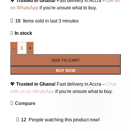
💖
Trusted in Ghana!
Fast delivery in Accra –
DM us
on WhatsApp
if you're unsure what to buy.
18
Items sold in last 3 minutes
In stock
-
+
ADD TO CART
BUY NOW
💖
Trusted in Ghana!
Fast delivery in Accra –
Chat
with us on WhatsApp
if you're unsure what to buy.
Compare
12
People watching this product now!