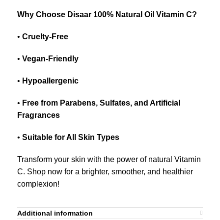
Why Choose Disaar 100% Natural Oil Vitamin C?
•
Cruelty-Free
•
Vegan-Friendly
•
Hypoallergenic
•
Free from Parabens, Sulfates, and Artificial
Fragrances
•
Suitable for All Skin Types
Transform your skin with the power of natural Vitamin
C. Shop now for a brighter, smoother, and healthier
complexion!
Additional information