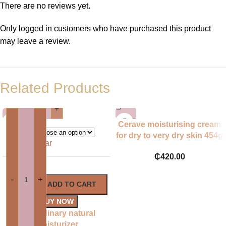
There are no reviews yet.
Only logged in customers who have purchased this product
may leave a review.
Related Products
-
+
Cerave moisturising cream
for dry to very dry skin 454g
ML
Clear
UK BRAND
₵
420.00
-
+
ADD TO CART
BUY NOW
The ordinary natural
moisturizer