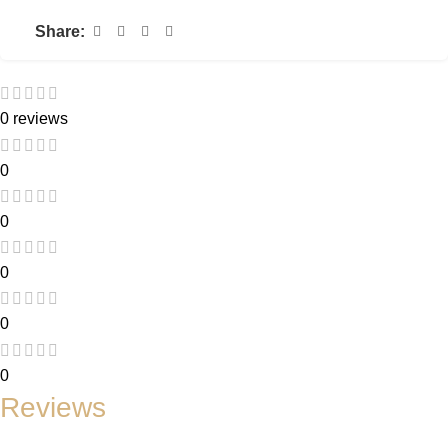
Share:
0 reviews
0
0
0
0
0
Reviews