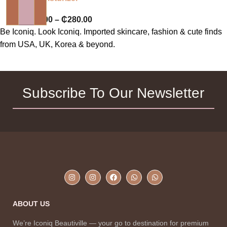
₵
220.00
–
₵
280.00
Be Iconiq. Look Iconiq. Imported skincare, fashion & cute finds
from USA, UK, Korea & beyond.
Subscribe To Our Newsletter
ABOUT US
We’re Iconiq Beautiville — your go to destination for premium