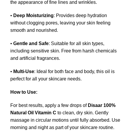
the appearance of fine lines and wrinkles.
•
Deep Moisturizing
: Provides deep hydration
without clogging pores, leaving your skin feeling
smooth and nourished.
•
Gentle and Safe
: Suitable for all skin types,
including sensitive skin. Free from harsh chemicals
and artificial fragrances.
•
Multi-Use
: Ideal for both face and body, this oil is
perfect for all your skincare needs.
How to Use:
For best results, apply a few drops of
Disaar 100%
Natural Oil Vitamin C
to clean, dry skin. Gently
massage in circular motions until fully absorbed. Use
morning and night as part of your skincare routine.