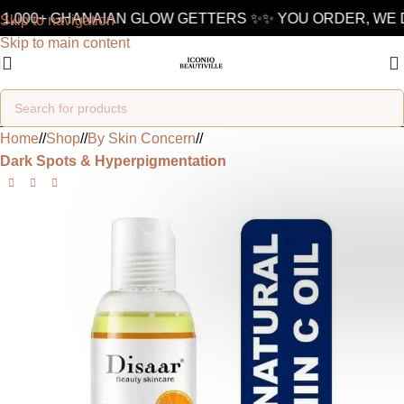
1,000+ GHANAIAN GLOW GETTERS ✨
✨ YOU ORDER, WE D
Skip to navigation
Skip to main content
Home
/
Shop
/
By Skin Concern
/
Dark Spots & Hyperpigmentation