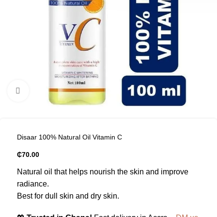
Click to enlarge
Disaar 100% Natural Oil Vitamin C
₵
70.00
Natural oil that helps nourish the skin and improve
radiance.
Best for dull skin and dry skin.