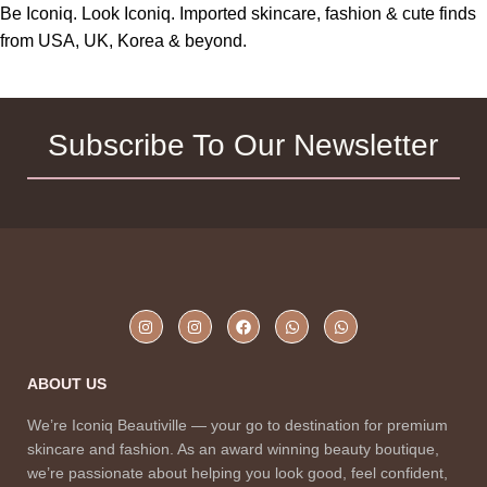
Be Iconiq. Look Iconiq. Imported skincare, fashion & cute finds
from USA, UK, Korea & beyond.
Subscribe To Our Newsletter
ABOUT US
We’re Iconiq Beautiville — your go to destination for premium
skincare and fashion. As an award winning beauty boutique,
we’re passionate about helping you look good, feel confident,