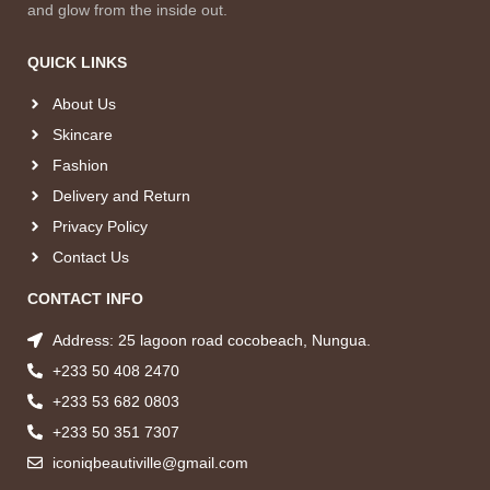
and glow from the inside out.
QUICK LINKS
About Us
Skincare
Fashion
Delivery and Return
Privacy Policy
Contact Us
CONTACT INFO
Address: 25 lagoon road cocobeach, Nungua.
+233 50 408 2470
+233 53 682 0803
+233 50 351 7307
iconiqbeautiville@gmail.com