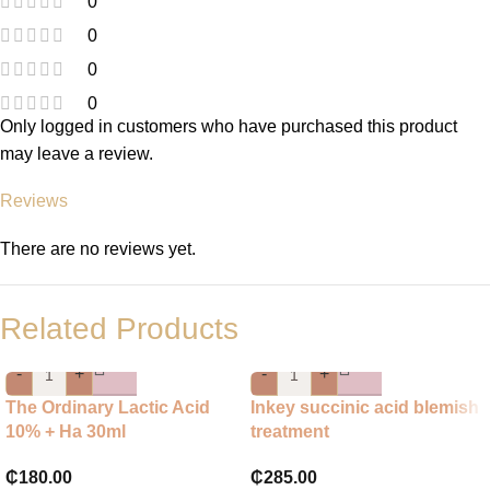
0
0
0
0
Only logged in customers who have purchased this product
may leave a review.
Reviews
There are no reviews yet.
Related Products
-
+
-
+
The Ordinary Lactic Acid
Inkey succinic acid blemish
10% + Ha 30ml
treatment
₵
180.00
₵
285.00