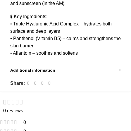
and sunscreen (in the AM).
🧪 Key Ingredients:
• Triple Hyaluronic Acid Complex – hydrates both
surface and deep layers
• Panthenol (Vitamin B5) – calms and strengthens the
skin barrier
• Allantoin – soothes and softens
Additional information
Share:
0 reviews
0