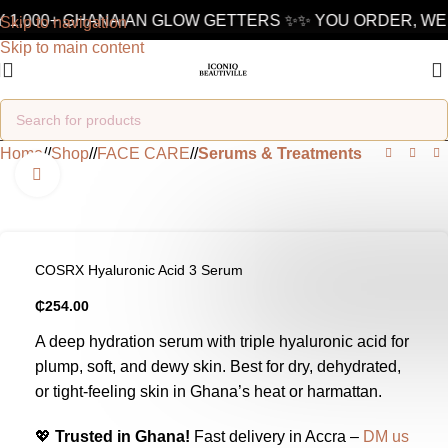
 1,000+ GHANAIAN GLOW GETTERS ✨
✨ YOU ORDER, WE 
Skip to navigation
Skip to main content
Home
/
Shop
/
FACE CARE
/
Serums & Treatments
Click to enlarge
COSRX Hyaluronic Acid 3 Serum
₵
254.00
A deep hydration serum with triple hyaluronic acid for
plump, soft, and dewy skin. Best for dry, dehydrated,
or tight-feeling skin in Ghana’s heat or harmattan.
💖
Trusted in Ghana!
Fast delivery in Accra –
DM us