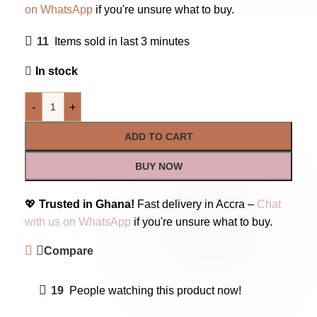
on WhatsApp
if you're unsure what to buy.
11
Items sold in last 3 minutes
In stock
-
+
ADD TO CART
BUY NOW
💖
Trusted in Ghana!
Fast delivery in Accra –
Chat
with us on WhatsApp
if you're unsure what to buy.
Compare
19
People watching this product now!