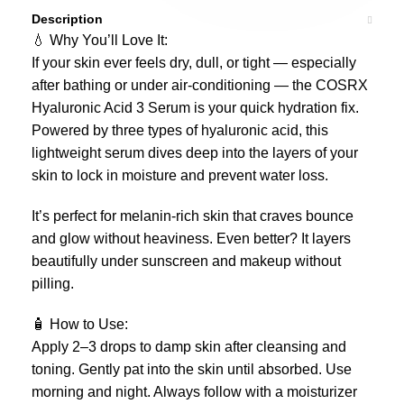
Description
💧 Why You’ll Love It:
If your skin ever feels dry, dull, or tight — especially
after bathing or under air-conditioning — the COSRX
Hyaluronic Acid 3 Serum is your quick hydration fix.
Powered by three types of hyaluronic acid, this
lightweight serum dives deep into the layers of your
skin to lock in moisture and prevent water loss.
It’s perfect for melanin-rich skin that craves bounce
and glow without heaviness. Even better? It layers
beautifully under sunscreen and makeup without
pilling.
🧴 How to Use:
Apply 2–3 drops to damp skin after cleansing and
toning. Gently pat into the skin until absorbed. Use
morning and night. Always follow with a moisturizer