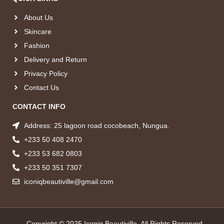
About Us
Skincare
Fashion
Delivery and Return
Privacy Policy
Contact Us
CONTACT INFO
Address: 25 lagoon road cocobeach, Nungua.
+233 50 408 2470
+233 53 682 0803
+233 50 351 7307
iconiqbeautiville@gmail.com
Copyright © 2025 Iconiq Beautiville, All Rights Reserved