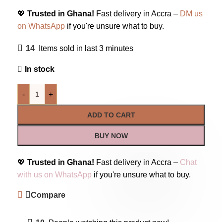
💖
Trusted in Ghana!
Fast delivery in Accra –
DM us
on WhatsApp
if you're unsure what to buy.
14
Items sold in last 3 minutes
In stock
-
+
ADD TO CART
BUY NOW
💖
Trusted in Ghana!
Fast delivery in Accra –
Chat
with us on WhatsApp
if you're unsure what to buy.
Compare