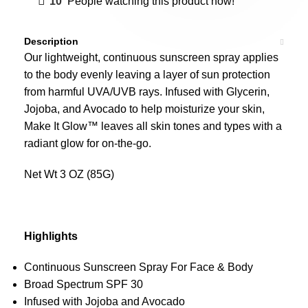
10
People watching this product now!
Description
Our lightweight, continuous sunscreen spray applies
to the body evenly leaving a layer of sun protection
from harmful UVA/UVB rays.
Infused with Glycerin,
Jojoba, and Avocado to help moisturize your skin,
Make It Glow™ leaves all skin tones and types with a
radiant glow for on-the-go.
Net Wt 3 OZ (85G)
Highlights
Continuous Sunscreen Spray For Face & Body
Broad Spectrum SPF 30
Infused with Jojoba and Avocado