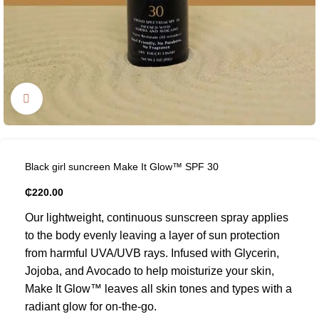
Click to enlarge
Black girl suncreen Make It Glow™ SPF 30
₵
220.00
Our lightweight, continuous sunscreen spray applies
to the body evenly leaving a layer of sun protection
from harmful UVA/UVB rays. Infused with Glycerin,
Jojoba, and Avocado to help moisturize your skin,
Make It Glow™ leaves all skin tones and types with a
radiant glow for on-the-go.