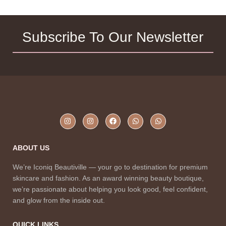
Subscribe To Our Newsletter
ABOUT US
We’re Iconiq Beautiville — your go to destination for premium
skincare and fashion. As an award winning beauty boutique,
we’re passionate about helping you look good, feel confident,
and glow from the inside out.
QUICK LINKS