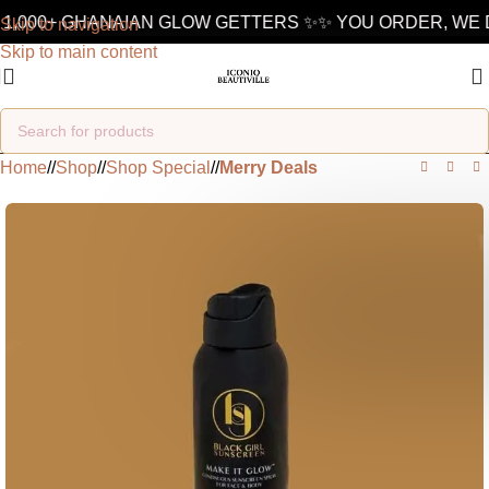
1,000+ GHANAIAN GLOW GETTERS ✨
✨ YOU ORDER, WE D
Skip to navigation
Skip to main content
Home
/
Shop
/
Shop Special
/
Merry Deals