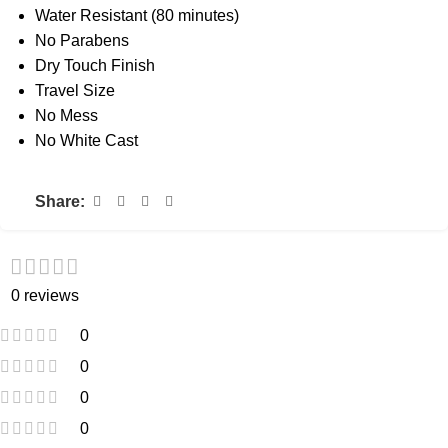
Water Resistant (80 minutes)
No Parabens
Dry Touch Finish
Travel Size
No Mess
No White Cast
Share:
0 reviews
0
0
0
0