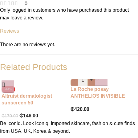
0
Only logged in customers who have purchased this product
may leave a review.
Reviews
There are no reviews yet.
Related Products
-
+
La Roche posay
-14%
Altruist dermatologist
ANTHELIOS INVISIBLE
sunscreen 50
FLUID FACIAL
₵
420.00
SUNSCREEN SPF 50+
₵
146.00
₵
170.00
50ML
Be Iconiq. Look Iconiq. Imported skincare, fashion & cute finds
from USA, UK, Korea & beyond.