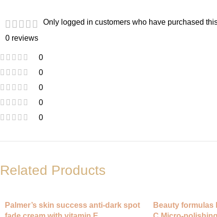
Only logged in customers who have purchased this
0 reviews
0
0
0
0
0
Related Products
Palmer’s skin success anti-dark spot
Beauty formulas 
fade cream with vitamin E
C Micro-polishing