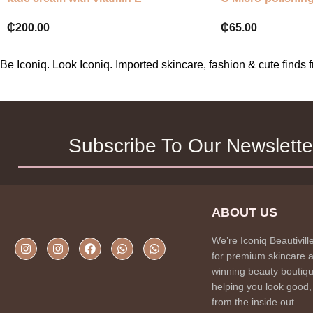
₵
200.00
₵
65.00
Be Iconiq. Look Iconiq. Imported skincare, fashion & cute find
Subscribe To Our Newslette
ABOUT US
We’re Iconiq Beautivill
for premium skincare 
winning beauty boutiqu
helping you look good,
from the inside out.