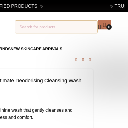
IED PRODUCTS. ✨
✨ TRUSTE
0
FINDS
NEW SKINCARE ARRIVALS
timate Deodorising Cleansing Wash
minine wash that gently cleanses and
ness and comfort.