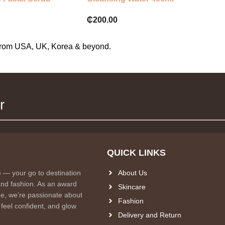
₵
200.00
s from USA, UK, Korea & beyond.
r
QUICK LINKS
e — your go to destination
About Us
and fashion. As an award
Skincare
e, we’re passionate about
Fashion
 feel confident, and glow
Delivery and Return