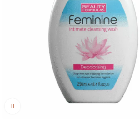
Click to enlarge