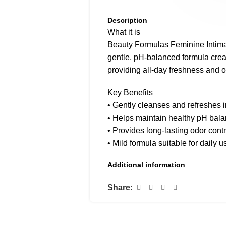
Description
What it is
Beauty Formulas Feminine Intim
gentle, pH-balanced formula crea
providing all-day freshness and o
Key Benefits
• Gently cleanses and refreshes 
• Helps maintain healthy pH bal
• Provides long-lasting odor contr
• Mild formula suitable for daily u
• Dermatologically and gynecolog
Additional information
How to use
Share:
Apply to the external area during 
thoroughly. Use once or twice dai