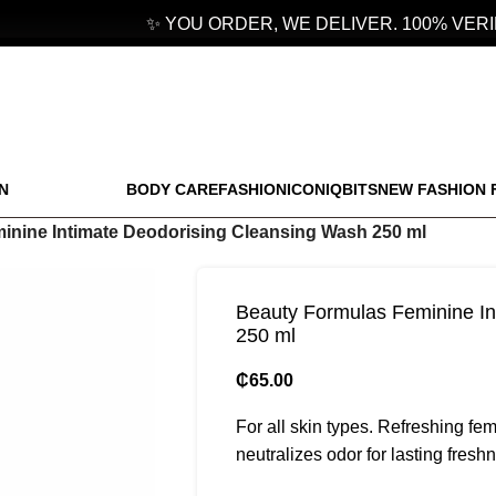
✨ YOU ORDER, WE DELIVER. 100% VERIF
N
BODY CARE
FASHION
ICONIQBITS
NEW FASHION 
inine Intimate Deodorising Cleansing Wash 250 ml
Beauty Formulas Feminine In
250 ml
₵
65.00
For all skin types. Refreshing fe
neutralizes odor for lasting fresh