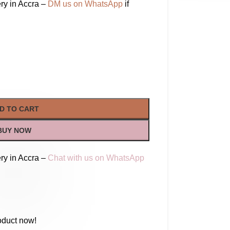
ry in Accra –
DM us on WhatsApp
if
D TO CART
BUY NOW
ry in Accra –
Chat with us on WhatsApp
oduct now!