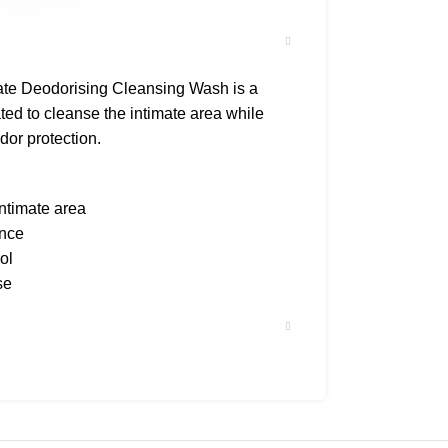
ate Deodorising Cleansing Wash is a
ted to cleanse the intimate area while
dor protection.
intimate area
ance
ol
se
ist tested
shower, lather gently, and rinse
ly.