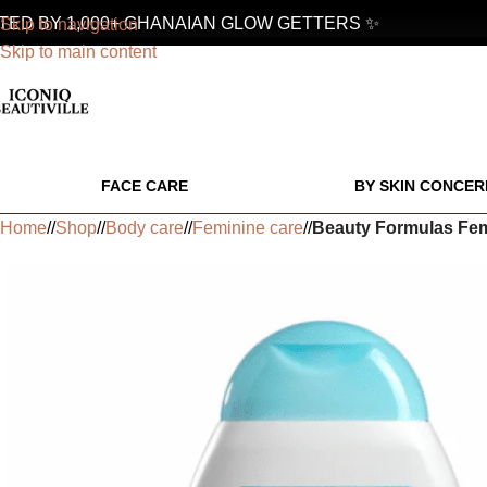
D BY 1,000+ GHANAIAN GLOW GETTERS ✨
Skip to navigation
Skip to main content
FACE CARE
BY SKIN CONCER
Home
/
Shop
/
Body care
/
Feminine care
/
Beauty Formulas Fem