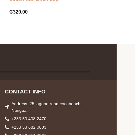
₵
320.00
₵
65.00
CONTACT INFO
Address: 25 lagoon road cocobeach,
Nungua.
+233 50 408 2470
+233 53 682 0803