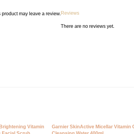
Results and Timeframe
Instant freshness and cleanliness
Reviews
 product may leave a review.
use.
There are no reviews yet.
Full Ingredient List
Aqua, Cocamidopropyl Betaine, La
Sodium Benzoate.
FAQs
• Is it safe for daily use? Yes, g
• Does it contain harsh chemical
• Can it be used during menstrua
• Is it scented? Light floral fragra
Call to Action
Shop Beauty Formulas Feminine 
250 ml from IconiqBeautiville Gha
confidence.
Brightening Vitamin
Garnier SkinActive Micellar Vitamin 
 Facial Scrub
Cleansing Water 400ml