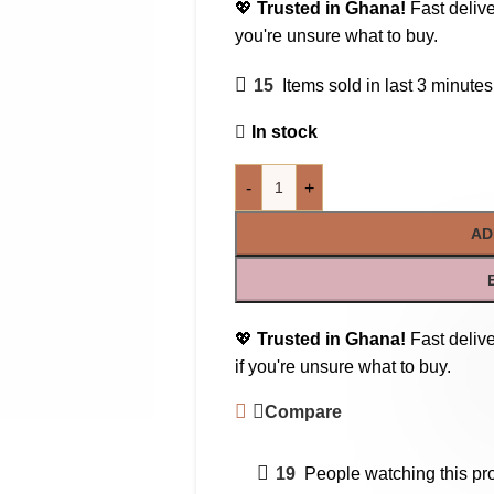
💖
Trusted in Ghana!
Fast delive
you're unsure what to buy.
15
Items sold in last 3 minutes
In stock
-
+
AD
💖
Trusted in Ghana!
Fast delive
if you're unsure what to buy.
Compare
19
People watching this pr