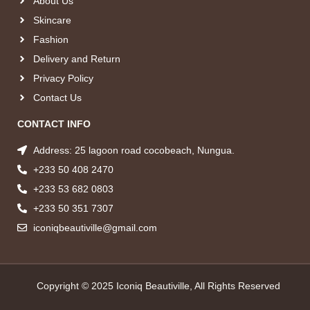
About Us
Skincare
Fashion
Delivery and Return
Privacy Policy
Contact Us
CONTACT INFO
Address: 25 lagoon road cocobeach, Nungua.
+233 50 408 2470
+233 53 682 0803
+233 50 351 7307
iconiqbeautiville@gmail.com
Copyright © 2025 Iconiq Beautiville, All Rights Reserved