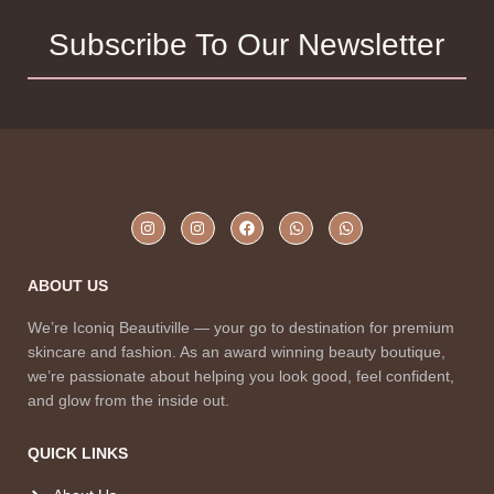
Subscribe To Our Newsletter
ABOUT US
We’re Iconiq Beautiville — your go to destination for premium
skincare and fashion. As an award winning beauty boutique,
we’re passionate about helping you look good, feel confident,
and glow from the inside out.
QUICK LINKS