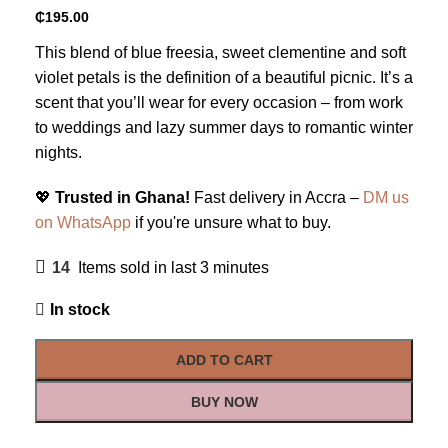
₵
195.00
This blend of blue freesia, sweet clementine and soft
violet petals is the definition of a beautiful picnic. It’s a
scent that you’ll wear for every occasion – from work
to weddings and lazy summer days to romantic winter
nights.
💖
Trusted in Ghana!
Fast delivery in Accra –
DM us
on WhatsApp
if you're unsure what to buy.
14
Items sold in last 3 minutes
In stock
ADD TO CART
BUY NOW