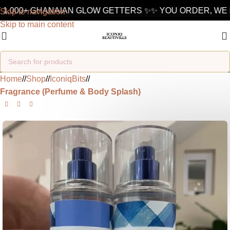
1,000+ GHANAIAN GLOW GETTERS ✨
✨ YOU ORDER, WE D
Skip to navigation
Skip to main content
Home
/
Shop
/
IconiqBits
/
Fragrance (Perfume & Body Splash)