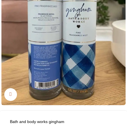
Click to enlarge
Bath and body works gingham