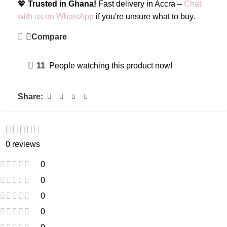
💖
Trusted in Ghana!
Fast delivery in Accra –
Chat
with us on WhatsApp
if you're unsure what to buy.
Compare
11
People watching this product now!
Share:
0 reviews
0
0
0
0