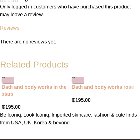
0
Only logged in customers who have purchased this product
may leave a review.
Reviews
There are no reviews yet.
Related Products
Bath and body works in the
Bath and body works rose
stars
₵
195.00
₵
195.00
Be Iconiq. Look Iconiq. Imported skincare, fashion & cute finds
from USA, UK, Korea & beyond.