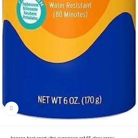
Click to enlarge
banana boat sport ultra sunscreen spf 65 clear spray