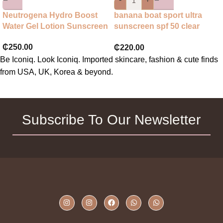
Neutrogena Hydro Boost
banana boat sport ultra
Water Gel Lotion Sunscreen
sunscreen spf 50 clear
spray
₵
250.00
₵
220.00
Be Iconiq. Look Iconiq. Imported skincare, fashion & cute finds
from USA, UK, Korea & beyond.
Subscribe To Our Newsletter