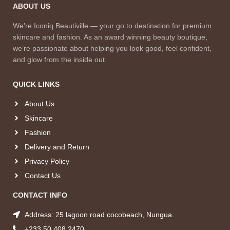
ABOUT US
We’re Iconiq Beautiville — your go to destination for premium
skincare and fashion. As an award winning beauty boutique,
we’re passionate about helping you look good, feel confident,
and glow from the inside out.
QUICK LINKS
About Us
Skincare
Fashion
Delivery and Return
Privacy Policy
Contact Us
CONTACT INFO
Address: 25 lagoon road cocobeach, Nungua.
+233 50 408 2470