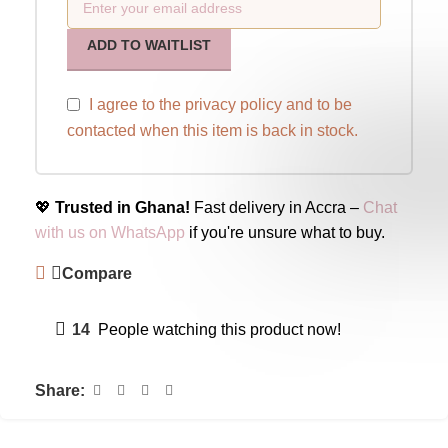
ADD TO WAITLIST
I agree to the
privacy policy
and to be
contacted when this item is back in stock.
💖
Trusted in Ghana!
Fast delivery in Accra –
Chat
with us on WhatsApp
if you're unsure what to buy.
Compare
14
People watching this product now!
Share: