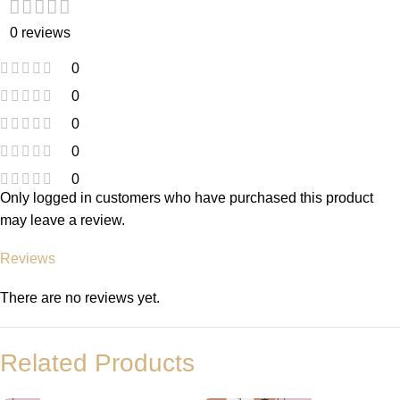
0 reviews
0
0
0
0
0
Only logged in customers who have purchased this product
may leave a review.
Reviews
There are no reviews yet.
Related Products
-
+