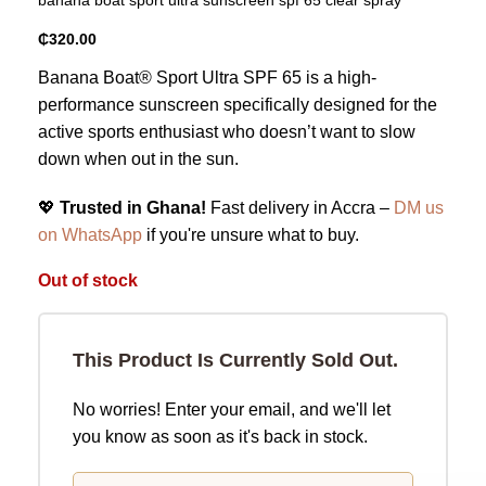
₵
320.00
Banana Boat® Sport Ultra SPF 65 is a high-
performance sunscreen specifically designed for the
active sports enthusiast who doesn’t want to slow
down when out in the sun.
💖
Trusted in Ghana!
Fast delivery in Accra –
DM us
on WhatsApp
if you're unsure what to buy.
Out of stock
This Product Is Currently Sold Out.
No worries! Enter your email, and we'll let
you know as soon as it's back in stock.