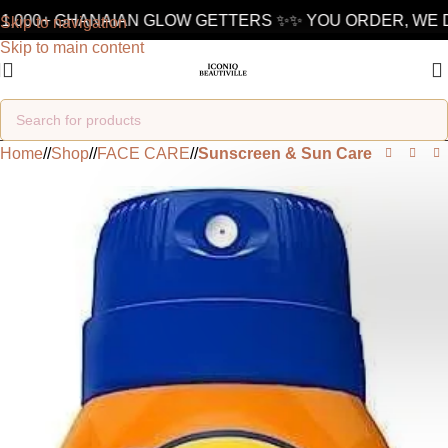
,000+ GHANAIAN GLOW GETTERS ✨
✨ YOU ORDER, WE DE
Skip to navigation
Skip to main content
Home
/
Shop
/
FACE CARE
/
Sunscreen & Sun Care