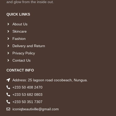
and glow from the inside out.
QUICK LINKS
About Us
Skincare
Fashion
Delivery and Return
Privacy Policy
Contact Us
CONTACT INFO
Address: 25 lagoon road cocobeach, Nungua.
+233 50 408 2470
+233 53 682 0803
+233 50 351 7307
iconiqbeautiville@gmail.com