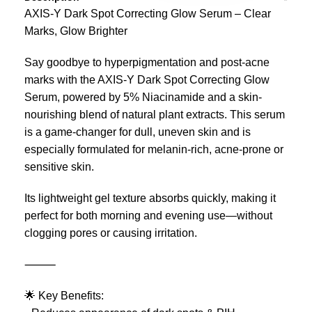
AXIS-Y Dark Spot Correcting Glow Serum – Clear
Marks, Glow Brighter
Say goodbye to hyperpigmentation and post-acne
marks with the AXIS-Y Dark Spot Correcting Glow
Serum, powered by 5% Niacinamide and a skin-
nourishing blend of natural plant extracts. This serum
is a game-changer for dull, uneven skin and is
especially formulated for melanin-rich, acne-prone or
sensitive skin.
Its lightweight gel texture absorbs quickly, making it
perfect for both morning and evening use—without
clogging pores or causing irritation.
⸻
🌟 Key Benefits: