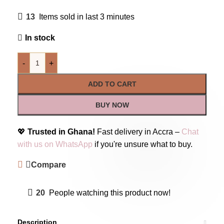
13
Items sold in last 3 minutes
In stock
-
+
ADD TO CART
BUY NOW
💖
Trusted in Ghana!
Fast delivery in Accra –
Chat
with us on WhatsApp
if you're unsure what to buy.
Compare
20
People watching this product now!
Description