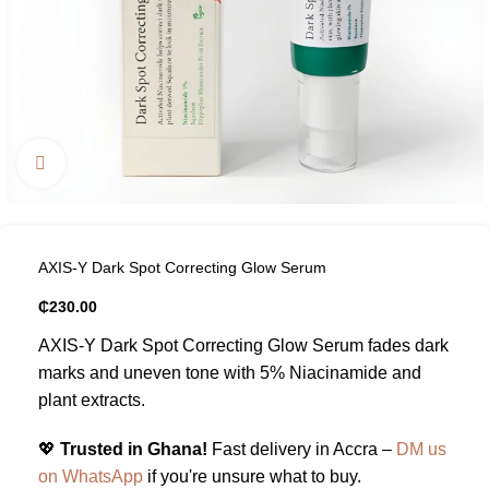
Click to enlarge
AXIS-Y Dark Spot Correcting Glow Serum
₵
230.00
AXIS-Y Dark Spot Correcting Glow Serum fades dark
marks and uneven tone with 5% Niacinamide and
plant extracts.
💖
Trusted in Ghana!
Fast delivery in Accra –
DM us
on WhatsApp
if you're unsure what to buy.