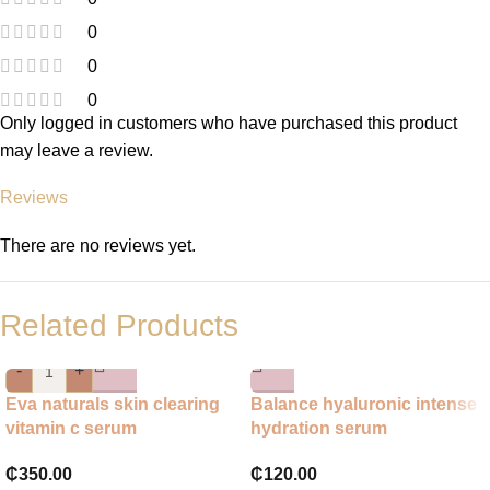
0
0
0
Only logged in customers who have purchased this product
may leave a review.
Reviews
There are no reviews yet.
Related Products
-
+
Eva naturals skin clearing
Balance hyaluronic intense
vitamin c serum
hydration serum
₵
350.00
₵
120.00