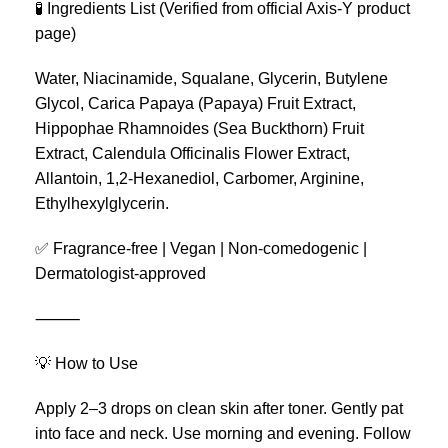
🧪 Ingredients List (Verified from official Axis-Y product
page)
Water, Niacinamide, Squalane, Glycerin, Butylene
Glycol, Carica Papaya (Papaya) Fruit Extract,
Hippophae Rhamnoides (Sea Buckthorn) Fruit
Extract, Calendula Officinalis Flower Extract,
Allantoin, 1,2-Hexanediol, Carbomer, Arginine,
Ethylhexylglycerin.
✅ Fragrance-free | Vegan | Non-comedogenic |
Dermatologist-approved
⸻
💡 How to Use
Apply 2–3 drops on clean skin after toner. Gently pat
into face and neck. Use morning and evening. Follow