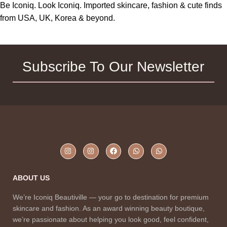
Be Iconiq. Look Iconiq. Imported skincare, fashion & cute finds
from USA, UK, Korea & beyond.
Subscribe To Our Newsletter
ABOUT US
We’re Iconiq Beautiville — your go to destination for premium
skincare and fashion. As an award winning beauty boutique,
we’re passionate about helping you look good, feel confident,