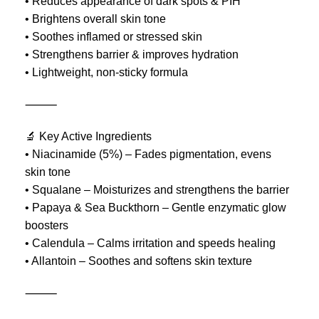
• Reduces appearance of dark spots & PIH
• Brightens overall skin tone
• Soothes inflamed or stressed skin
• Strengthens barrier & improves hydration
• Lightweight, non-sticky formula
⸻
🔬 Key Active Ingredients
• Niacinamide (5%) – Fades pigmentation, evens
skin tone
• Squalane – Moisturizes and strengthens the barrier
• Papaya & Sea Buckthorn – Gentle enzymatic glow
boosters
• Calendula – Calms irritation and speeds healing
• Allantoin – Soothes and softens skin texture
⸻