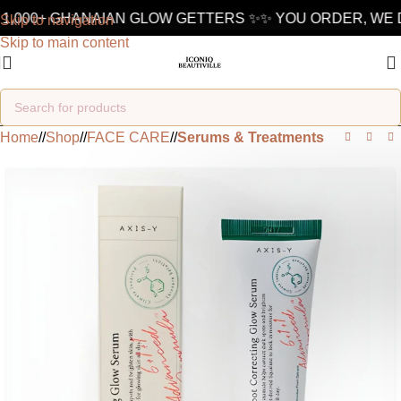
1,000+ GHANAIAN GLOW GETTERS ✨
✨ YOU ORDER, WE D
Skip to navigation
Skip to main content
Home
/
Shop
/
FACE CARE
/
Serums & Treatments