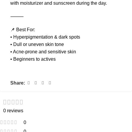
with moisturizer and sunscreen during the day.
⸻
📌 Best For:
• Hyperpigmentation & dark spots
• Dull or uneven skin tone
• Acne-prone and sensitive skin
• Beginners to actives
Share:
0 reviews
0
0