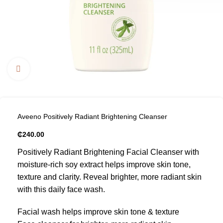
Click to enlarge
Aveeno Positively Radiant Brightening Cleanser
₵
240.00
Positively Radiant Brightening Facial Cleanser with
moisture-rich soy extract helps improve skin tone,
texture and clarity. Reveal brighter, more radiant skin
with this daily face wash.
Facial wash helps improve skin tone & texture