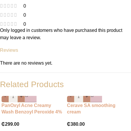
0
0
0
Only logged in customers who have purchased this product
may leave a review.
Reviews
There are no reviews yet.
Related Products
-
+
-
+
PanOxyl Acne Creamy
Cerave SA smoothing
Wash Benzoyl Peroxide 4%
cream
Daily Control
₵
380.00
₵
299.00