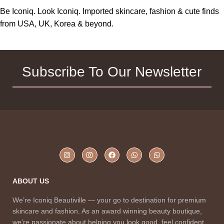
Be Iconiq. Look Iconiq. Imported skincare, fashion & cute finds
from USA, UK, Korea & beyond.
Subscribe To Our Newsletter
ABOUT US
We’re Iconiq Beautiville — your go to destination for premium
skincare and fashion. As an award winning beauty boutique,
we’re passionate about helping you look good, feel confident,