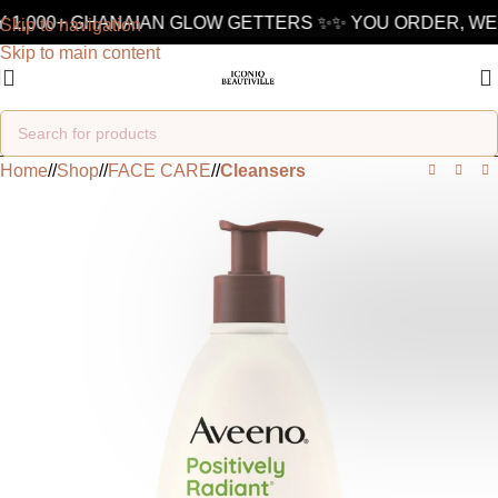
 1,000+ GHANAIAN GLOW GETTERS ✨
✨ YOU ORDER, WE 
Skip to navigation
Skip to main content
Home
/
Shop
/
FACE CARE
/
Cleansers