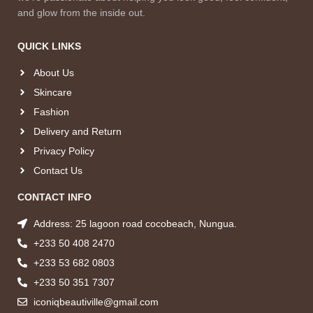
and glow from the inside out.
QUICK LINKS
About Us
Skincare
Fashion
Delivery and Return
Privacy Policy
Contact Us
CONTACT INFO
Address: 25 lagoon road cocobeach, Nungua.
+233 50 408 2470
+233 53 682 0803
+233 50 351 7307
iconiqbeautiville@gmail.com