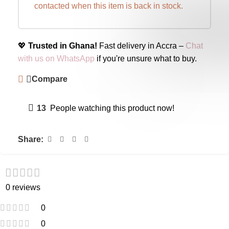
contacted when this item is back in stock.
💖
Trusted in Ghana!
Fast delivery in Accra –
Chat
with us on WhatsApp
if you're unsure what to buy.
Compare
13
People watching this product now!
Share:
0 reviews
0
0