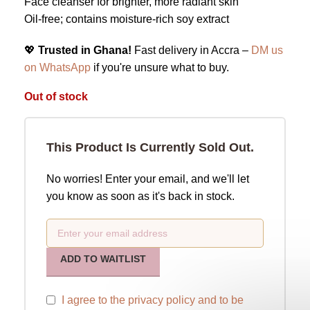
Face cleanser for brighter, more radiant skin
Oil-free; contains moisture-rich soy extract
💖
Trusted in Ghana!
Fast delivery in Accra –
DM us
on WhatsApp
if you're unsure what to buy.
Out of stock
This Product Is Currently Sold Out.
No worries! Enter your email, and we'll let
you know as soon as it's back in stock.
ADD TO WAITLIST
I agree to the
privacy policy
and to be