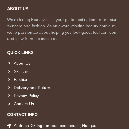
ABOUT US
We’re Iconiq Beautiville — your go to destination for premium
skincare and fashion. As an award winning beauty boutique,
we’re passionate about helping you look good, feel confident,
and glow from the inside out.
QUICK LINKS
About Us
Skincare
Fashion
Delivery and Return
Privacy Policy
Contact Us
CONTACT INFO
Address: 25 lagoon road cocobeach, Nungua.