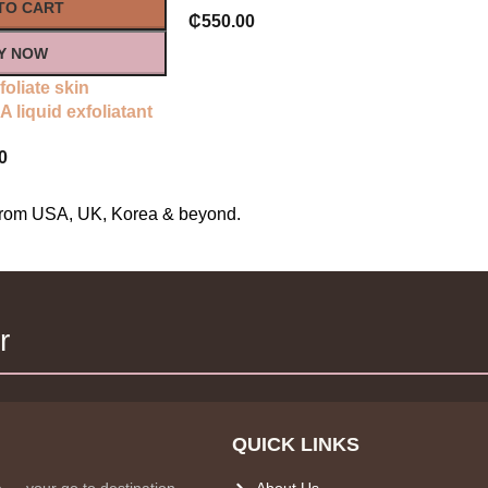
TO CART
₵
550.00
Y NOW
foliate skin
 liquid exfoliatant
0
s from USA, UK, Korea & beyond.
r
QUICK LINKS