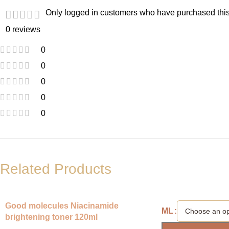
Only logged in customers who have purchased this
0 reviews
0
0
0
0
0
Related Products
Good molecules Niacinamide
ML
brightening toner 120ml