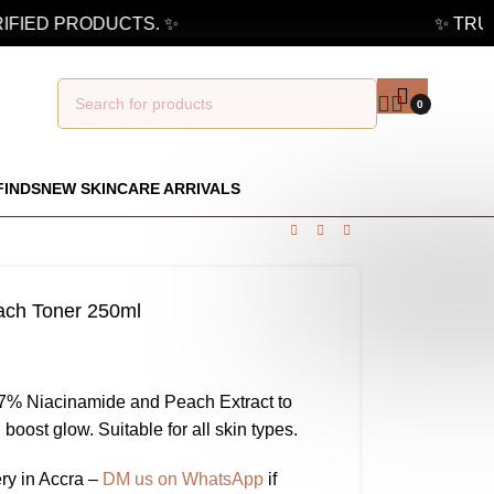
FIED PRODUCTS. ✨
✨ TRUST
0
FINDS
NEW SKINCARE ARRIVALS
ach Toner 250ml
77% Niacinamide and Peach Extract to
 boost glow. Suitable for all skin types.
ry in Accra –
DM us on WhatsApp
if