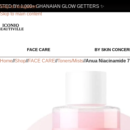
ED BY 1,000+ GHANAIAN GLOW GETTERS ✨
Skip to navigation
Skip to main content
FACE CARE
BY SKIN CONCER
Home
/
Shop
/
FACE CARE
/
Toners/Mists
/
Anua Niacinamide 7