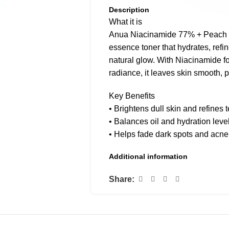
Description
What it is
Anua Niacinamide 77% + Peach To
essence toner that hydrates, refi
natural glow. With Niacinamide fo
radiance, it leaves skin smooth, 
Key Benefits
• Brightens dull skin and refines 
• Balances oil and hydration leve
• Helps fade dark spots and acn
• Refreshes and softens complex
Additional information
• Suitable for all skin types inclu
Share:
How to use
After cleansing, apply with a cott
Follow with serum or moisturizer.