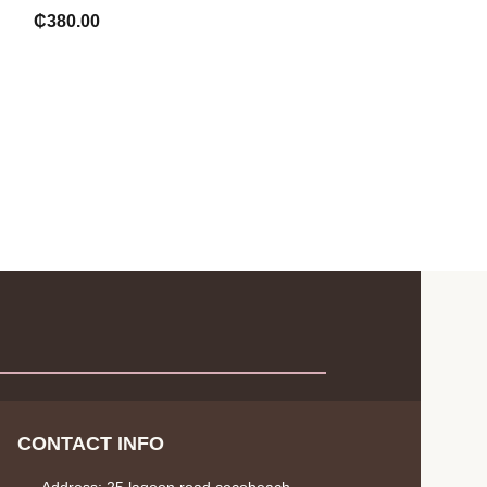
₵
180.00
₵
380.00
CONTACT INFO