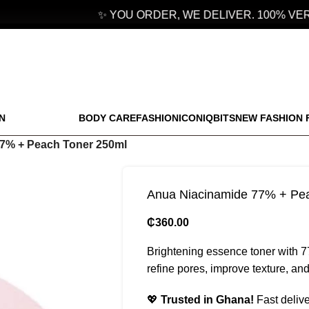
✨ YOU ORDER, WE DELIVER. 100% VERI
N
BODY CARE
FASHION
ICONIQBITS
NEW FASHION 
7% + Peach Toner 250ml
Anua Niacinamide 77% + Pe
₵
360.00
Brightening essence toner with 
refine pores, improve texture, and
💖
Trusted in Ghana!
Fast delive