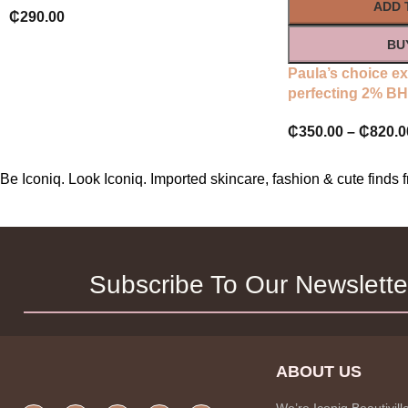
ADD 
₵
290.00
BU
Paula’s choice ex
perfecting 2% BHA
₵
350.00
–
₵
820.0
Be Iconiq. Look Iconiq. Imported skincare, fashion & cute find
Subscribe To Our Newslette
ABOUT US