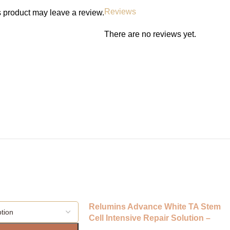
Results and Timeframe
Reviews
 product may leave a review.
Brighter, smoother skin visible wi
There are no reviews yet.
Ingredients
Niacinamide 77%, Peach Extract, 
Aqua.
FAQs
• Can it be used daily? Yes, bot
• Is it safe for sensitive skin? Ye
• Does it contain alcohol? No.
Call to Action
Shop Anua Niacinamide 77% + Pe
Ghana for a radiant, refined, an
Relumins Advance White TA Stem
Cell Intensive Repair Solution –
Amazing Clarifying Toner/Astringen