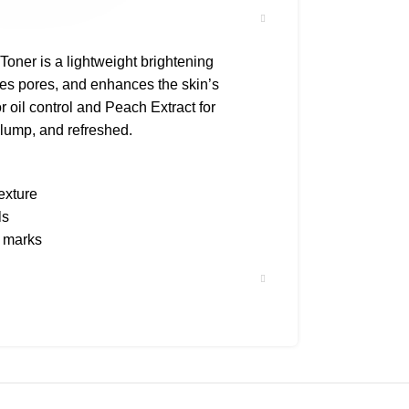
ner is a lightweight brightening
nes pores, and enhances the skin’s
r oil control and Peach Extract for
plump, and refreshed.
texture
ls
e marks
ion
ding sensitive
on pad or palm and pat gently into skin.