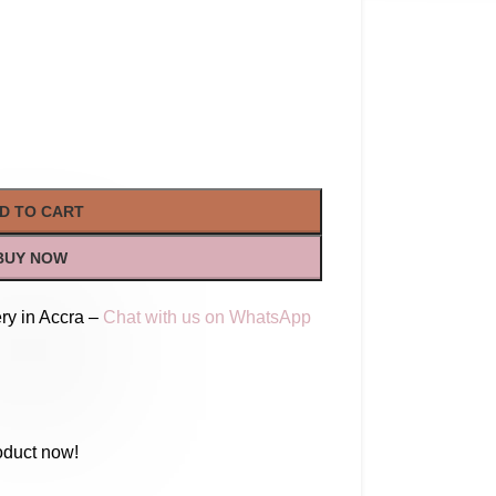
D TO CART
BUY NOW
ry in Accra –
Chat with us on WhatsApp
oduct now!