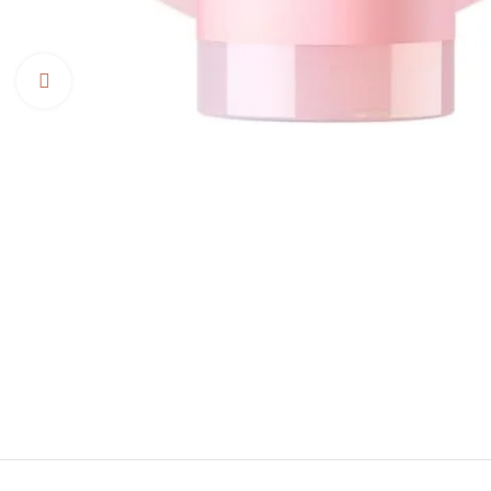
Click to enlarge