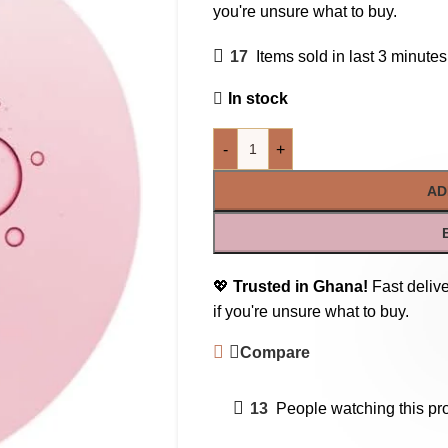
you're unsure what to buy.
17
Items sold in last 3 minutes
In stock
-
+
AD
💖
Trusted in Ghana!
Fast delive
if you're unsure what to buy.
Compare
13
People watching this pr