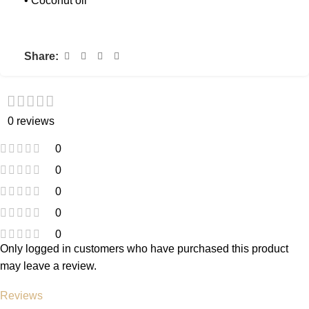
• Coconut oil
Share:
0 reviews
0
0
0
0
0
Only logged in customers who have purchased this product
may leave a review.
Reviews