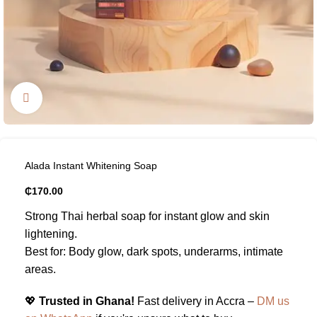
Click to enlarge
Alada Instant Whitening Soap
₵
170.00
Strong Thai herbal soap for instant glow and skin
lightening.
Best for: Body glow, dark spots, underarms, intimate
areas.
💖
Trusted in Ghana!
Fast delivery in Accra –
DM us