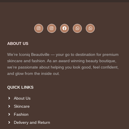
ABOUT US
We’re Iconiq Beautiville — your go to destination for premium
skincare and fashion. As an award winning beauty boutique,
we’re passionate about helping you look good, feel confident,
and glow from the inside out.
QUICK LINKS
About Us
Skincare
Fashion
Delivery and Return