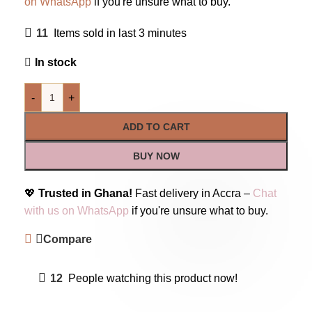
on WhatsApp
if you're unsure what to buy.
11
Items sold in last 3 minutes
In stock
-
+
ADD TO CART
BUY NOW
💖
Trusted in Ghana!
Fast delivery in Accra –
Chat
with us on WhatsApp
if you're unsure what to buy.
Compare
12
People watching this product now!