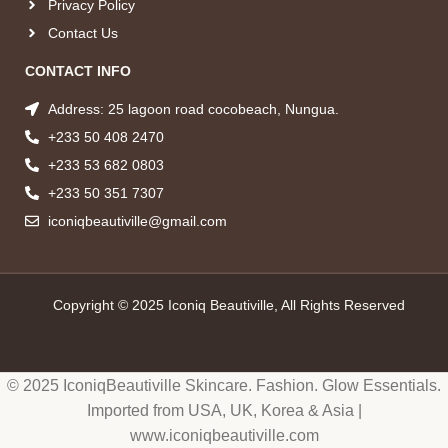
Privacy Policy
Contact Us
CONTACT INFO
Address: 25 lagoon road cocobeach, Nungua.
+233 50 408 2470
+233 53 682 0803
+233 50 351 7307
iconiqbeautiville@gmail.com
Copyright © 2025 Iconiq Beautiville, All Rights Reserved
© 2025 IconiqBeautiville Skincare. Fashion. Glow Essentials.
Imported from USA, UK, Korea & Asia |
www.iconiqbeautiville.com