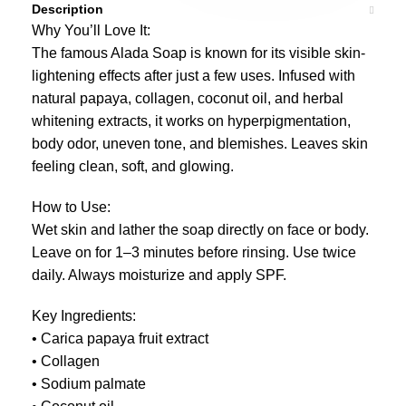
Description
Why You’ll Love It:
The famous Alada Soap is known for its visible skin-
lightening effects after just a few uses. Infused with
natural papaya, collagen, coconut oil, and herbal
whitening extracts, it works on hyperpigmentation,
body odor, uneven tone, and blemishes. Leaves skin
feeling clean, soft, and glowing.
How to Use:
Wet skin and lather the soap directly on face or body.
Leave on for 1–3 minutes before rinsing. Use twice
daily. Always moisturize and apply SPF.
Key Ingredients:
• Carica papaya fruit extract
• Collagen
• Sodium palmate