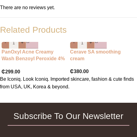
There are no reviews yet.
Related Products
-
+
-
+
PanOxyl Acne Creamy
Cerave SA smoothing
Wash Benzoyl Peroxide 4%
cream
Daily Control
₵
380.00
₵
299.00
Be Iconiq. Look Iconiq. Imported skincare, fashion & cute finds
from USA, UK, Korea & beyond.
Subscribe To Our Newsletter