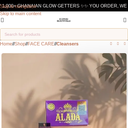
1,000+ GHANAIAN GLOW GETTERS ✨
✨ YOU ORDER, WE D
Skip to navigation
Skip to main content
Home
/
Shop
/
FACE CARE
/
Cleansers