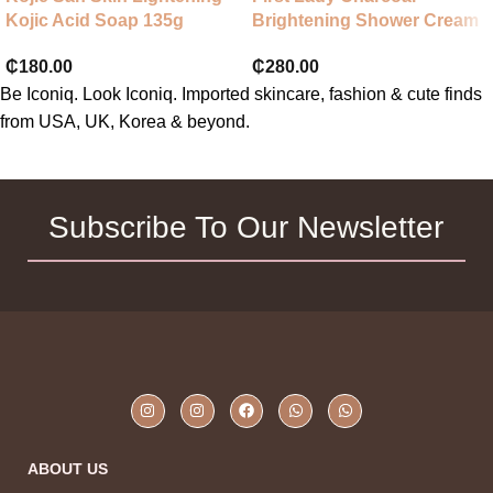
Kojic Acid Soap 135g
Brightening Shower Cream
₵
180.00
₵
280.00
Be Iconiq. Look Iconiq. Imported skincare, fashion & cute finds
from USA, UK, Korea & beyond.
Subscribe To Our Newsletter
ABOUT US