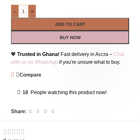
-
+
ADD TO CART
BUY NOW
💖
Trusted in Ghana!
Fast delivery in Accra –
Chat
with us on WhatsApp
if you're unsure what to buy.
Compare
18
People watching this product now!
Share: