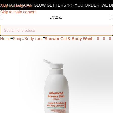
,000+ GHANAIAN GLOW GETTERS ✨
✨ YOU ORDER, WE DE
Skip to navigation
Skip to main content
Home
/
Shop
/
Body care
/
Shower Gel & Body Wash