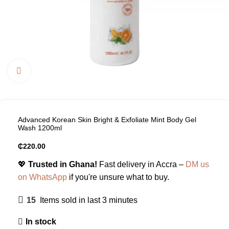
Click to enlarge
Advanced Korean Skin Bright & Exfoliate Mint Body Gel
Wash 1200ml
₵
220.00
💖
Trusted in Ghana!
Fast delivery in Accra –
DM us
on WhatsApp
if you're unsure what to buy.
15
Items sold in last 3 minutes
In stock