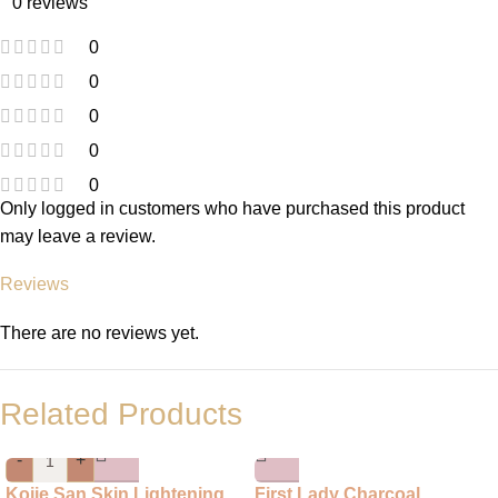
0 reviews
0
0
0
0
0
Only logged in customers who have purchased this product
may leave a review.
Reviews
There are no reviews yet.
Related Products
-
+
Kojie San Skin Lightening
First Lady Charcoal