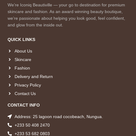
We’re Iconiq Beautiville — your go to destination for premium
skincare and fashion. As an award winning beauty boutique,
we’re passionate about helping you look good, feel confident,
and glow from the inside out.
QUICK LINKS
About Us
Skincare
Fashion
Delivery and Return
Privacy Policy
Contact Us
CONTACT INFO
Address: 25 lagoon road cocobeach, Nungua.
+233 50 408 2470
+233 53 682 0803