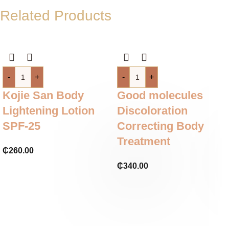
Related Products
-
+
-
+
Kojie San Body
Good molecules
Lightening Lotion
Discoloration
SPF-25
Correcting Body
Treatment
₵
260.00
₵
340.00