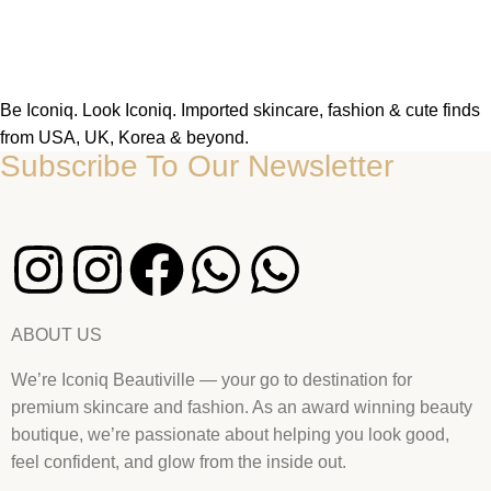
Be Iconiq. Look Iconiq. Imported skincare, fashion & cute finds
from USA, UK, Korea & beyond.
Subscribe To Our Newsletter
ABOUT US
We’re Iconiq Beautiville — your go to destination for
premium skincare and fashion. As an award winning beauty
boutique, we’re passionate about helping you look good,
feel confident, and glow from the inside out.