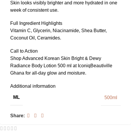
Skin looks visibly brighter and more hydrated in one
week of consistent use.
Full Ingredient Highlights
Vitamin C, Glycerin, Niacinamide, Shea Butter,
Coconut Oil, Ceramides.
Call to Action
Shop Advanced Korean Skin Bright & Dewy
Radiance Body Lotion 500 ml at IconiqBeautiville
Ghana for all-day glow and moisture.
Additional information
ML
500ml
Share: