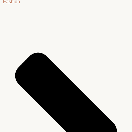
Fashion