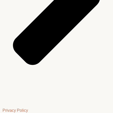
Privacy Policy