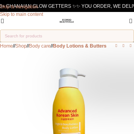
+ GHANAIAN GLOW GETTERS ✨
✨ YOU ORDER, WE DELIVER
Skip to navigation
Skip to main content
Home
/
Shop
/
Body care
/
Body Lotions & Butters