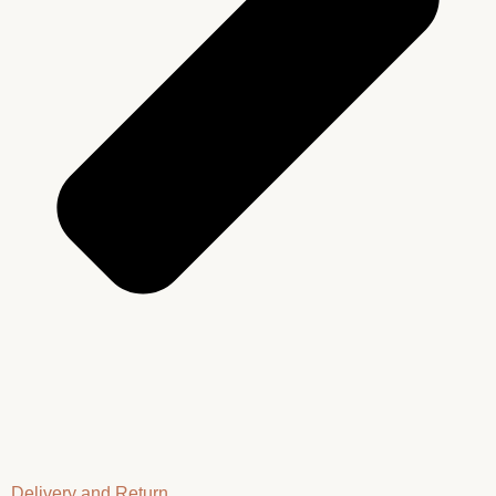
Delivery and Return