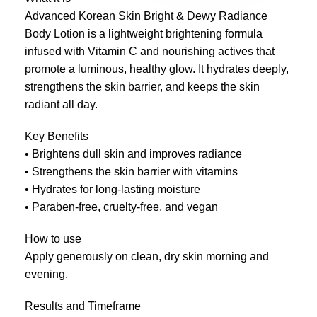
Advanced Korean Skin Bright & Dewy Radiance
Body Lotion is a lightweight brightening formula
infused with Vitamin C and nourishing actives that
promote a luminous, healthy glow. It hydrates deeply,
strengthens the skin barrier, and keeps the skin
radiant all day.
Key Benefits
• Brightens dull skin and improves radiance
• Strengthens the skin barrier with vitamins
• Hydrates for long-lasting moisture
• Paraben-free, cruelty-free, and vegan
How to use
Apply generously on clean, dry skin morning and
evening.
Results and Timeframe