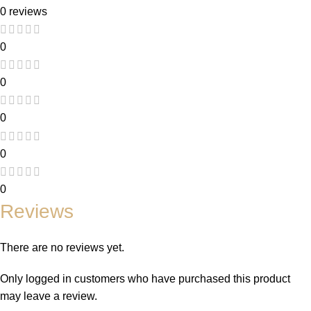
0 reviews
0
0
0
0
0
Reviews
There are no reviews yet.
Only logged in customers who have purchased this product
may leave a review.