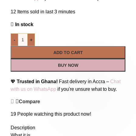
12
Items sold in last 3 minutes
In stock
-
+
ADD TO CART
BUY NOW
💖
Trusted in Ghana!
Fast delivery in Accra –
Chat
with us on WhatsApp
if you're unsure what to buy.
Compare
19
People watching this product now!
Description
What it is