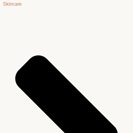
Skincare