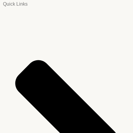
Quick Links