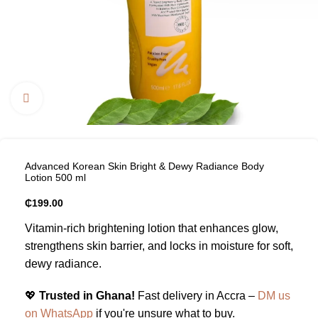
Click to enlarge
Advanced Korean Skin Bright & Dewy Radiance Body
Lotion 500 ml
₵
199.00
Vitamin-rich brightening lotion that enhances glow,
strengthens skin barrier, and locks in moisture for soft,
dewy radiance.
💖
Trusted in Ghana!
Fast delivery in Accra –
DM us
on WhatsApp
if you're unsure what to buy.