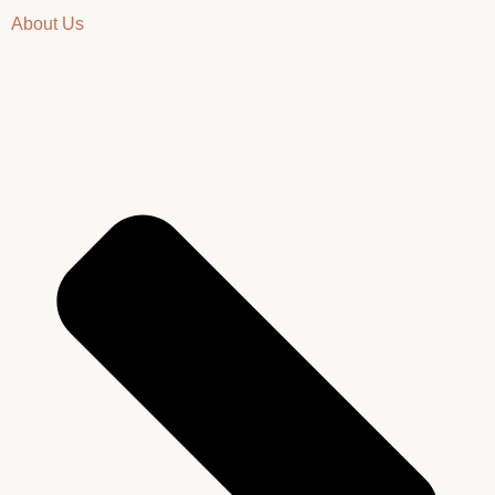
About Us