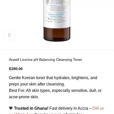
Click to enlarge
Acwell Licorice pH Balancing Cleansing Toner
₵
280.00
Gentle Korean toner that hydrates, brightens, and
preps your skin after cleansing.
Best For: All skin types, especially sensitive, dull, or
acne-prone skin.
💖
Trusted in Ghana!
Fast delivery in Accra –
DM us