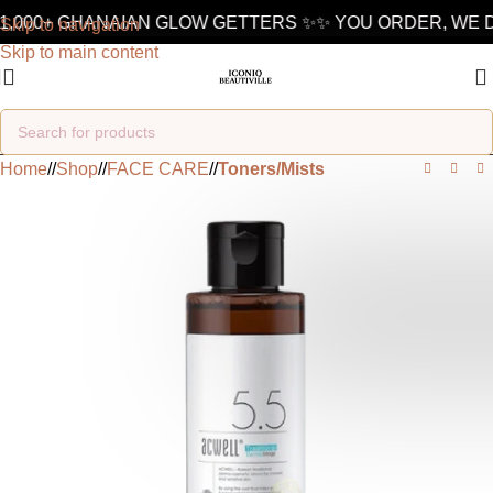
1,000+ GHANAIAN GLOW GETTERS ✨
✨ YOU ORDER, WE D
Skip to navigation
Skip to main content
Home
/
Shop
/
FACE CARE
/
Toners/Mists