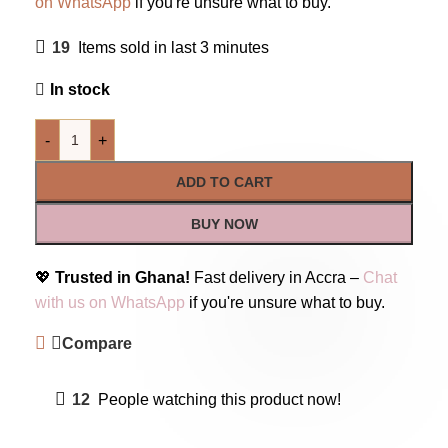
on WhatsApp
if you're unsure what to buy.
19
Items sold in last 3 minutes
In stock
-
+
ADD TO CART
BUY NOW
💖
Trusted in Ghana!
Fast delivery in Accra –
Chat
with us on WhatsApp
if you're unsure what to buy.
Compare
12
People watching this product now!