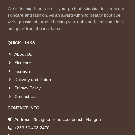
We’re Iconiq Beautiville — your go to destination for premium
skincare and fashion. As an award winning beauty boutique,
we’re passionate about helping you look good, feel confident,
and glow from the inside out.
QUICK LINKS
About Us
Skincare
Fashion
Delivery and Return
Privacy Policy
Contact Us
CONTACT INFO
Address: 25 lagoon road cocobeach, Nungua.
+233 50 408 2470