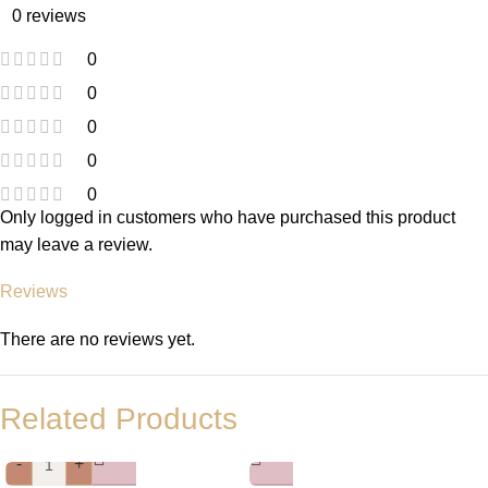
0 reviews
0
0
0
0
0
Only logged in customers who have purchased this product
may leave a review.
Reviews
There are no reviews yet.
Related Products
-
+