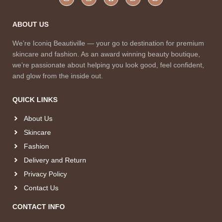
ABOUT US
We’re Iconiq Beautiville — your go to destination for premium
skincare and fashion. As an award winning beauty boutique,
we’re passionate about helping you look good, feel confident,
and glow from the inside out.
QUICK LINKS
About Us
Skincare
Fashion
Delivery and Return
Privacy Policy
Contact Us
CONTACT INFO