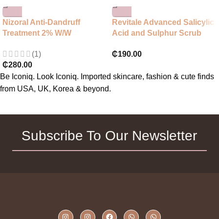
Nizoral Anti-Dandruff
Revitale Advanced Salicylic
Treatment 2% W/W
Acid and Sulphur Scrub
Shampoo
Treatment Soap
(1)
₵
190.00
₵
280.00
Be Iconiq. Look Iconiq. Imported skincare, fashion & cute finds
from USA, UK, Korea & beyond.
Subscribe To Our Newsletter