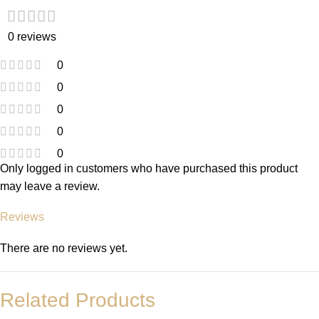
0 reviews
0
0
0
0
0
Only logged in customers who have purchased this product
may leave a review.
Reviews
There are no reviews yet.
Related Products