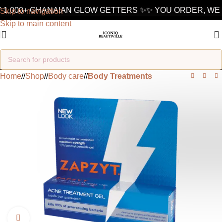
 1,000+ GHANAIAN GLOW GETTERS ✨
✨ YOU ORDER, WE 
Skip to navigation
Skip to main content
Home
/
Shop
/
Body care
/
Body Treatments
Click to enlarge