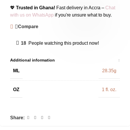
💖
Trusted in Ghana!
Fast delivery in Accra –
Chat
with us on WhatsApp
if you're unsure what to buy.
Compare
18
People watching this product now!
Additional information
ML
28.35g
OZ
1 fl. oz.
Share: