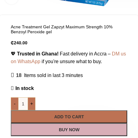
Acne Treatment Gel Zapzyt Maximum Strength 10%
Benzoyl Peroxide gel
₵
240.00
💖
Trusted in Ghana!
Fast delivery in Accra –
DM us
on WhatsApp
if you're unsure what to buy.
18
Items sold in last 3 minutes
In stock
-
+
ADD TO CART
BUY NOW