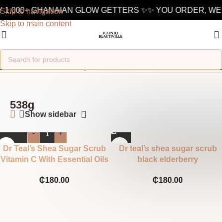
 1,000+ GHANAIAN GLOW GETTERS ✨
✨ YOU ORDER, WE 
Skip to navigation
Skip to main content
Home
/
Product ML
/
538g
538g
Show sidebar
-
+
Dr Teal’s Shea Sugar Scrub
Dr teal’s shea sugar scrub
Vitamin C With Essential Oils
black elderberry
₵
180.00
₵
180.00