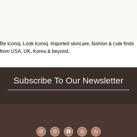
Be Iconiq. Look Iconiq. Imported skincare, fashion & cute finds
from USA, UK, Korea & beyond.
Subscribe To Our Newsletter