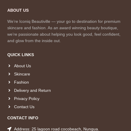
ABOUT US
We’re Iconiq Beautiville — your go to destination for premium
skincare and fashion. As an award winning beauty boutique,
we’re passionate about helping you look good, feel confident,
and glow from the inside out.
QUICK LINKS
About Us
Skincare
Fashion
Delivery and Return
Privacy Policy
Contact Us
CONTACT INFO
Address: 25 lagoon road cocobeach, Nungua.