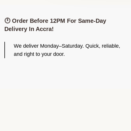
🕛 Order Before 12PM For Same-Day
Delivery In Accra!
We deliver Monday–Saturday. Quick, reliable,
and right to your door.