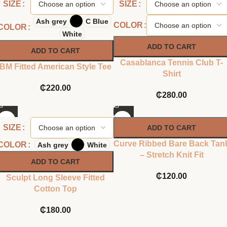
SIZE
SIZE
Ash grey
C Blue
COLOR
COLOR
White
ADD TO CART
ADD TO CART
Casablanca Tennis Club T-
BM Fitted American Style Tee
Shirt
₵
220.00
₵
280.00
SIZE
ADD TO CART
Curve Ribbed Bare Back Tan
COLOR
Ash grey
White
– Stretch Knit Fit
ADD TO CART
₵
120.00
Sculpt Long Sleeve Fitted
Cotton Top
₵
180.00