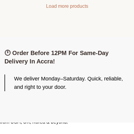
Load more products
🕛 Order Before 12PM For Same-Day
Delivery In Accra!
We deliver Monday–Saturday. Quick, reliable,
and right to your door.
Be Iconiq. Look Iconiq. Imported skincare, fashion & cute finds
from USA, UK, Korea & beyond.