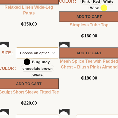
COLOR
Pink
Red
White
Relaxed Linen Wide-Leg
Wine
Pants
ADD TO CART
₵
350.00
Strapless Tube Top
₵
160.00
SIZE
ADD TO CART
Mesh Splice Tee with Padde
Burgundy
Chest – Blush Pink / Almond
COLOR
chocolate brown
White
₵
180.00
ADD TO CART
Sculpt Short Sleeve Fitted Tee
₵
220.00