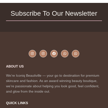
Subscribe To Our Newsletter
ABOUT US
We’re Iconiq Beautiville — your go to destination for premium
skincare and fashion. As an award winning beauty boutique,
we’re passionate about helping you look good, feel confident,
and glow from the inside out.
QUICK LINKS