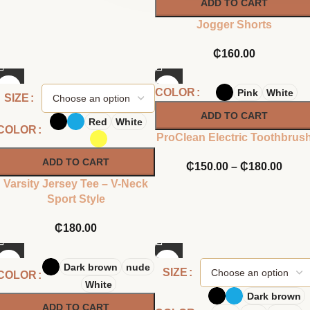
ADD TO CART
Jogger Shorts
₵
160.00
COLOR
Pink
White
SIZE
ADD TO CART
Red
White
COLOR
ProClean Electric Toothbrus
ADD TO CART
₵
150.00
–
₵
180.00
Varsity Jersey Tee – V-Neck
Sport Style
₵
180.00
Dark brown
nude
SIZE
COLOR
White
Dark brown
ADD TO CART