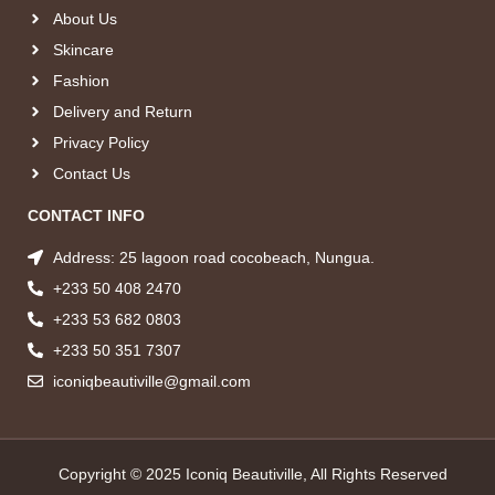
About Us
Skincare
Fashion
Delivery and Return
Privacy Policy
Contact Us
CONTACT INFO
Address: 25 lagoon road cocobeach, Nungua.
+233 50 408 2470
+233 53 682 0803
+233 50 351 7307
iconiqbeautiville@gmail.com
Copyright © 2025 Iconiq Beautiville, All Rights Reserved