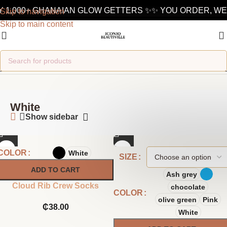
 1,000+ GHANAIAN GLOW GETTERS ✨
✨ YOU ORDER, WE 
Skip to navigation
Skip to main content
Home
/
Product Color
/
White
White
Show sidebar
COLOR
White
SIZE
ADD TO CART
Ash grey
Cloud Rib Crew Socks
chocolate
COLOR
olive green
Pink
₵
38.00
White